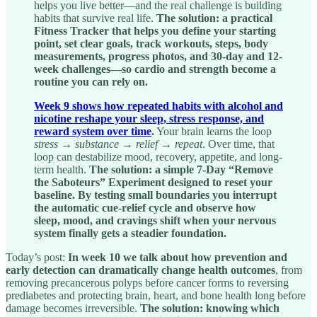
helps you live better—and the real challenge is building
habits that survive real life.
The solution: a practical
Fitness Tracker that helps you define your starting
point, set clear goals, track workouts, steps, body
measurements, progress photos, and 30-day and 12-
week challenges—so cardio and strength become a
routine you can rely on.
Week 9 shows how repeated habits with alcohol and
nicotine reshape your sleep, stress response, and
reward system over time
.
Your brain learns the loop
stress → substance → relief → repeat
. Over time, that
loop can destabilize mood, recovery, appetite, and long-
term health.
The solution: a simple 7-Day “Remove
the Saboteurs” Experiment designed to reset your
baseline. By testing small boundaries you interrupt
the automatic cue-relief cycle and observe how
sleep, mood, and cravings shift when your nervous
system finally gets a steadier foundation.
Today’s post:
In week 10 we talk about how prevention and
early detection can dramatically change health outcomes
, from
removing precancerous polyps before cancer forms to reversing
prediabetes and protecting brain, heart, and bone health long before
damage becomes irreversible.
The solution: knowing which