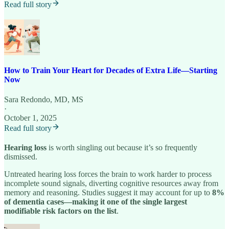
Read full story
How to Train Your Heart for Decades of Extra Life—Starting
Now
Sara Redondo, MD, MS
·
October 1, 2025
Read full story
Hearing loss
is worth singling out because it’s so frequently
dismissed.
Untreated hearing loss forces the brain to work harder to process
incomplete sound signals, diverting cognitive resources away from
memory and reasoning. Studies suggest it may account for up to
8%
of dementia cases—making it one of the single largest
modifiable risk factors on the list
.