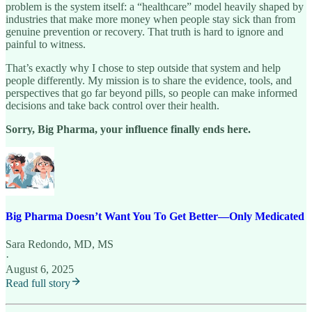
problem is the system itself: a “healthcare” model heavily shaped by
industries that make more money when people stay sick than from
genuine prevention or recovery. That truth is hard to ignore and
painful to witness.
That’s exactly why I chose to step outside that system and help
people differently. My mission is to share the evidence, tools, and
perspectives that go far beyond pills, so people can make informed
decisions and take back control over their health.
Sorry, Big Pharma, your influence finally ends here.
Big Pharma Doesn’t Want You To Get Better—Only Medicated
Sara Redondo, MD, MS
·
August 6, 2025
Read full story