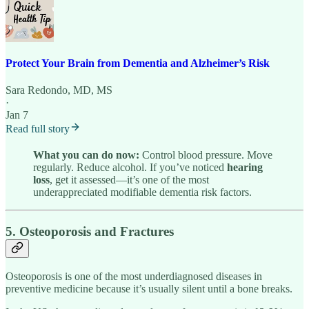
Protect Your Brain from Dementia and Alzheimer’s Risk
Sara Redondo, MD, MS
·
Jan 7
Read full story
What you can do now:
Control blood pressure. Move
regularly. Reduce alcohol. If you’ve noticed
hearing
loss
, get it assessed—it’s one of the most
underappreciated modifiable dementia risk factors.
5. Osteoporosis and Fractures
Osteoporosis is one of the most underdiagnosed diseases in
preventive medicine because it’s usually silent until a bone breaks.