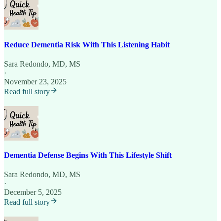
Reduce Dementia Risk With This Listening Habit
Sara Redondo, MD, MS
·
November 23, 2025
Read full story
Dementia Defense Begins With This Lifestyle Shift
Sara Redondo, MD, MS
·
December 5, 2025
Read full story