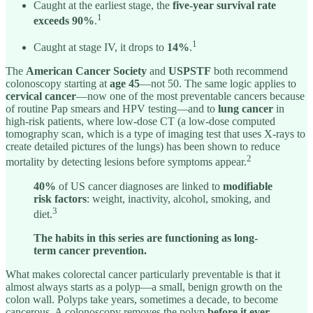
Caught at the earliest stage, the
five-year survival rate
1
exceeds 90%
.
1
Caught at stage IV, it drops to
14%
.
The
American Cancer Society
and
USPSTF
both recommend
colonoscopy starting at
age 45
—not 50. The same logic applies to
cervical cancer
—now one of the most preventable cancers because
of routine Pap smears and HPV testing—and to
lung cancer
in
high-risk patients, where low-dose CT (a low-dose computed
tomography scan, which is a type of imaging test that uses X-rays to
create detailed pictures of the lungs) has been shown to reduce
2
mortality by detecting lesions before symptoms appear.
40%
of US cancer diagnoses are linked to
modifiable
risk factors
: weight, inactivity, alcohol, smoking, and
3
diet.
The habits in this series are functioning as long-
term cancer prevention.
What makes colorectal cancer particularly preventable is that it
almost always starts as a polyp—a small, benign growth on the
colon wall. Polyps take years, sometimes a decade, to become
cancerous. A colonoscopy removes the polyp
before it ever