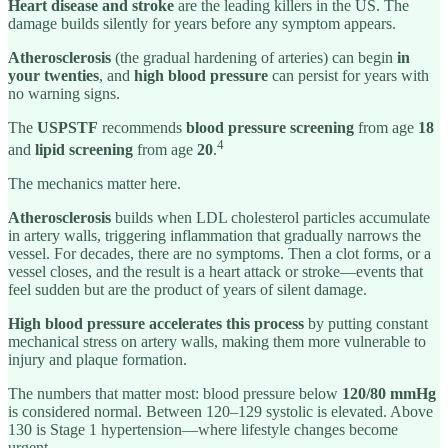
Heart disease and stroke
are the leading killers in the US. The
damage builds silently for years before any symptom appears.
Atherosclerosis
(the gradual hardening of arteries) can begin
in
your twenties
, and
high blood pressure
can persist for years with
no warning signs.
The
USPSTF
recommends
blood pressure screening
from age
18
4
and
lipid screening
from age
20
.
The mechanics matter here.
Atherosclerosis
builds when LDL cholesterol particles accumulate
in artery walls, triggering inflammation that gradually narrows the
vessel. For decades, there are no symptoms. Then a clot forms, or a
vessel closes, and the result is a heart attack or stroke—events that
feel sudden but are the product of years of silent damage.
High blood pressure
accelerates this process
by putting constant
mechanical stress on artery walls, making them more vulnerable to
injury and plaque formation.
The numbers that matter most: blood pressure below
120/80 mmHg
is considered normal. Between 120–129 systolic is elevated. Above
130 is Stage 1 hypertension—where lifestyle changes become
urgent.