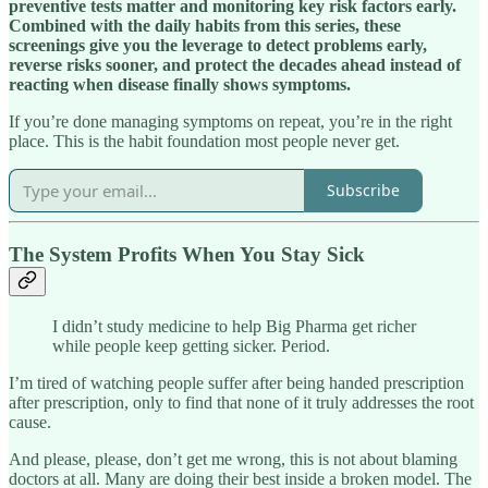
preventive tests matter and monitoring key risk factors early.
Combined with the daily habits from this series, these
screenings give you the leverage to detect problems early,
reverse risks sooner, and protect the decades ahead instead of
reacting when disease finally shows symptoms.
If you’re done managing symptoms on repeat, you’re in the right
place. This is the habit foundation most people never get.
Subscribe
The System Profits When You Stay Sick
I didn’t study medicine to help Big Pharma get richer
while people keep getting sicker. Period.
I’m tired of watching people suffer after being handed prescription
after prescription, only to find that none of it truly addresses the root
cause.
And please, please, don’t get me wrong, this is not about blaming
doctors at all. Many are doing their best inside a broken model. The