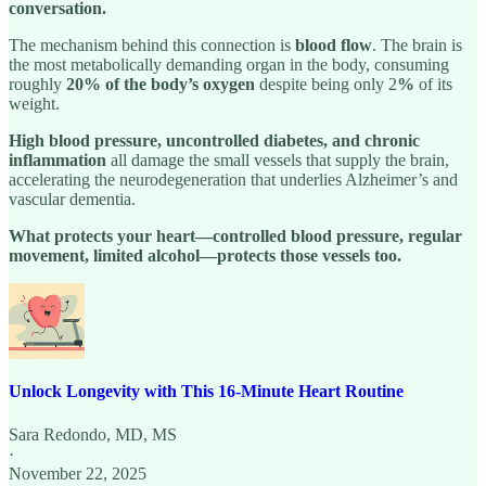
conversation.
The mechanism behind this connection is
blood flow
. The brain is
the most metabolically demanding organ in the body, consuming
roughly
20% of the body’s oxygen
despite being only 2
%
of its
weight.
High blood pressure, uncontrolled diabetes, and chronic
inflammation
all damage the small vessels that supply the brain,
accelerating the neurodegeneration that underlies Alzheimer’s and
vascular dementia.
What protects your heart—controlled blood pressure, regular
movement, limited alcohol—protects those vessels too.
Unlock Longevity with This 16-Minute Heart Routine
Sara Redondo, MD, MS
·
November 22, 2025