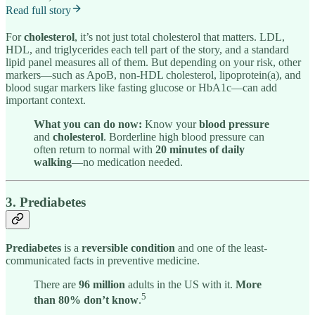
Read full story
For
cholesterol
, it’s not just total cholesterol that matters. LDL,
HDL, and triglycerides each tell part of the story, and a standard
lipid panel measures all of them. But depending on your risk, other
markers—such as ApoB, non-HDL cholesterol, lipoprotein(a), and
blood sugar markers like fasting glucose or HbA1c—can add
important context.
What you can do now:
Know your
blood pressure
and
cholesterol
. Borderline high blood pressure can
often return to normal with
20 minutes of daily
walking
—no medication needed.
3. Prediabetes
Prediabetes
is a
reversible condition
and one of the least-
communicated facts in preventive medicine.
There are
96 million
adults in the US with it.
More
5
than 80% don’t know
.