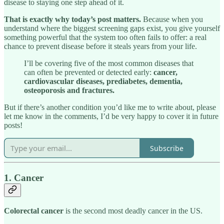
disease to staying one step ahead of it.
That is exactly why today’s post matters.
Because when you
understand where the biggest screening gaps exist, you give yourself
something powerful that the system too often fails to offer: a real
chance to prevent disease before it steals years from your life.
I’ll be covering five of the most common diseases that
can often be prevented or detected early:
cancer,
cardiovascular diseases, prediabetes, dementia,
osteoporosis and fractures.
But if there’s another condition you’d like me to write about, please
let me know in the comments, I’d be very happy to cover it in future
posts!
Subscribe
1. Cancer
Colorectal cancer
is the second most deadly cancer in the US.