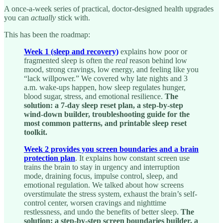
A once-a-week series of practical, doctor-designed health upgrades
you can
actually
stick with.
This has been the roadmap:
Week 1 (sleep and recovery)
explains how poor or
fragmented sleep is often the
real
reason behind low
mood, strong cravings, low energy, and feeling like you
“lack willpower.” We covered why late nights and 3
a.m. wake-ups happen, how sleep regulates hunger,
blood sugar, stress, and emotional resilience.
The
solution: a 7-day sleep reset plan, a step-by-step
wind-down builder, troubleshooting guide for the
most common patterns, and printable sleep reset
toolkit.
Week 2 provides you screen boundaries and a brain
protection plan
. It explains how constant screen use
trains the brain to stay in urgency and interruption
mode, draining focus, impulse control, sleep, and
emotional regulation. We talked about how screens
overstimulate the stress system, exhaust the brain’s self-
control center, worsen cravings and nighttime
restlessness, and undo the benefits of better sleep.
The
solution: a step-by-step screen boundaries builder, a