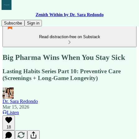
Zenith Within by Dr. Sara Redondo
Subscribe
Sign in
Read distraction-free on Substack
Big Pharma Wins When You Stay Sick
Lasting Habits Series Part 10: Preventive Care
(Screenings + Long-Game Longevity)
Dr. Sara Redondo
Mar 15, 2026
Listen
18