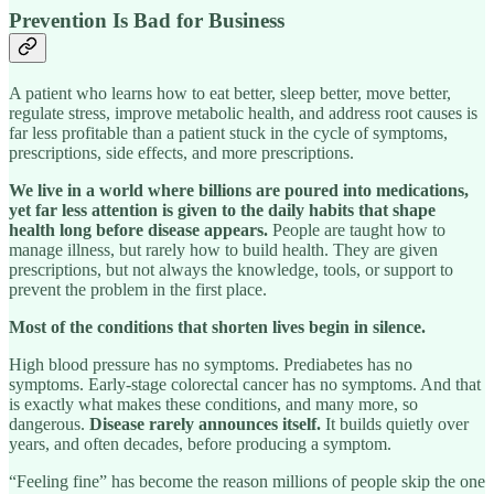
Prevention Is Bad for Business
A patient who learns how to eat better, sleep better, move better,
regulate stress, improve metabolic health, and address root causes is
far less profitable than a patient stuck in the cycle of symptoms,
prescriptions, side effects, and more prescriptions.
We live in a world where billions are poured into medications,
yet far less attention is given to the daily habits that shape
health long before disease appears.
People are taught how to
manage illness, but rarely how to build health. They are given
prescriptions, but not always the knowledge, tools, or support to
prevent the problem in the first place.
Most of the conditions that shorten lives begin in silence.
High blood pressure has no symptoms. Prediabetes has no
symptoms. Early-stage colorectal cancer has no symptoms. And that
is exactly what makes these conditions, and many more, so
dangerous.
Disease rarely announces itself.
It builds quietly over
years, and often decades, before producing a symptom.
“Feeling fine” has become the reason millions of people skip the one