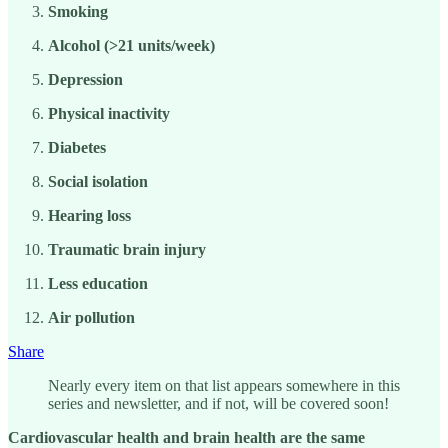
Smoking
Alcohol (>21 units/week)
Depression
Physical inactivity
Diabetes
Social isolation
Hearing loss
Traumatic brain injury
Less education
Air pollution
Share
Nearly every item on that list appears somewhere in this
series and newsletter, and if not, will be covered soon!
Cardiovascular health and brain health are the same