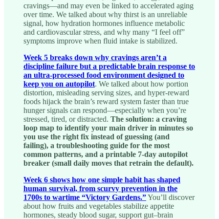
cravings—and may even be linked to accelerated aging
over time. We talked about why thirst is an unreliable
signal, how hydration hormones influence metabolic
and cardiovascular stress, and why many “I feel off”
symptoms improve when fluid intake is stabilized.
Week 5 breaks down why cravings aren’t a
discipline failure but a predictable brain response to
an ultra-processed food environment designed to
keep you on autopilot
. We talked about how portion
distortion, misleading serving sizes, and hyper-reward
foods hijack the brain’s reward system faster than true
hunger signals can respond—especially when you’re
stressed, tired, or distracted.
The solution: a craving
loop map to identify your main driver in minutes so
you use the right fix instead of guessing (and
failing), a troubleshooting guide for the most
common patterns, and a printable 7-day autopilot
breaker (small daily moves that retrain the default).
Week 6 shows how one simple habit has shaped
human survival, from scurvy prevention in the
1700s to wartime “Victory Gardens.”
You’ll discover
about how fruits and vegetables stabilize appetite
hormones, steady blood sugar, support gut–brain