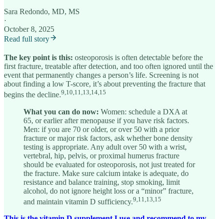
Sara Redondo, MD, MS
·
October 8, 2025
Read full story
The key point is this:
osteoporosis is often detectable before the
first fracture, treatable after detection, and too often ignored until the
event that permanently changes a person’s life. Screening is not
about finding a low T-score, it’s about preventing the fracture that
9,10,11,13,14,15
begins the decline.
What you can do now:
Women: schedule a DXA at
65, or earlier after menopause if you have risk factors.
Men: if you are 70 or older, or over 50 with a prior
fracture or major risk factors, ask whether bone density
testing is appropriate. Any adult over 50 with a wrist,
vertebral, hip, pelvis, or proximal humerus fracture
should be evaluated for osteoporosis, not just treated for
the fracture. Make sure calcium intake is adequate, do
resistance and balance training, stop smoking, limit
alcohol, do not ignore height loss or a “minor” fracture,
9,11,13,15
and maintain vitamin D sufficiency.
This is the vitamin D supplement I use and recommend to my