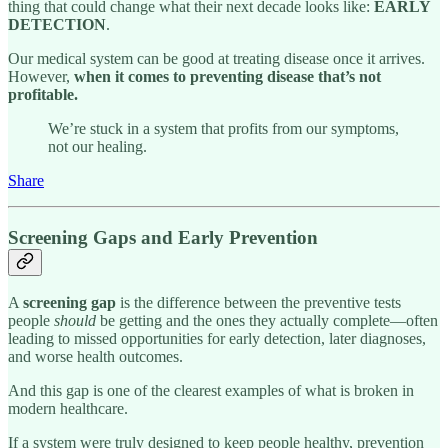
thing that could change what their next decade looks like:
EARLY
DETECTION
.
Our medical system can be good at treating disease once it arrives.
However,
when it comes to preventing disease that’s not
profitable.
We’re stuck in a system that profits from our symptoms,
not our healing.
Share
Screening Gaps and Early Prevention
A
screening gap
is the difference between the preventive tests
people
should
be getting and the ones they actually complete—often
leading to missed opportunities for early detection, later diagnoses,
and worse health outcomes.
And this gap is one of the clearest examples of what is broken in
modern healthcare.
If a system were truly designed to keep people healthy, prevention