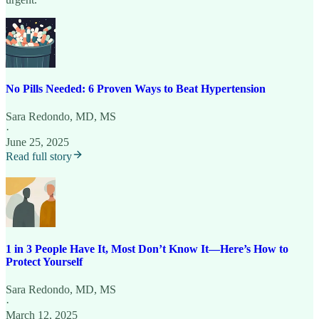
No Pills Needed: 6 Proven Ways to Beat Hypertension
Sara Redondo, MD, MS
·
June 25, 2025
Read full story
1 in 3 People Have It, Most Don’t Know It—Here’s How to
Protect Yourself
Sara Redondo, MD, MS
·
March 12, 2025