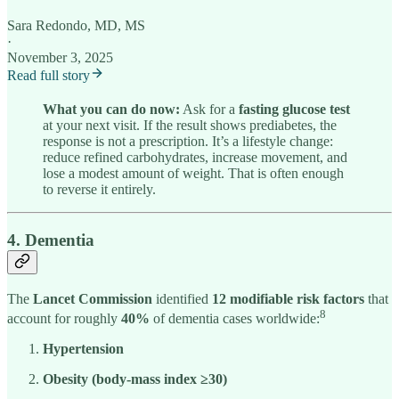
Sara Redondo, MD, MS
·
November 3, 2025
Read full story
What you can do now:
Ask for a
fasting glucose test
at your next visit. If the result shows prediabetes, the
response is not a prescription. It’s a lifestyle change:
reduce refined carbohydrates, increase movement, and
lose a modest amount of weight. That is often enough
to reverse it entirely.
4. Dementia
The
Lancet Commission
identified
12 modifiable risk factors
that
8
account for roughly
40%
of dementia cases worldwide:
Hypertension
Obesity (body-mass index ≥30)