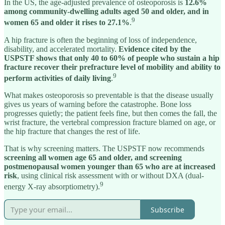
In the US, the age-adjusted prevalence of osteoporosis is
12.6%
among community-dwelling adults aged 50 and older, and in
9
women 65 and older it rises to 27.1%
.
A hip fracture is often the beginning of loss of independence,
disability, and accelerated mortality.
Evidence cited by the
USPSTF shows that only 40 to 60% of people who sustain a hip
fracture recover their prefracture level of mobility and ability to
9
perform activities of daily living
.
What makes osteoporosis so preventable is that the disease usually
gives us years of warning before the catastrophe. Bone loss
progresses quietly; the patient feels fine, but then comes the fall, the
wrist fracture, the vertebral compression fracture blamed on age, or
the hip fracture that changes the rest of life.
That is why screening matters. The USPSTF now recommends
screening all women age 65 and older, and screening
postmenopausal women younger than 65 who are at increased
risk
, using clinical risk assessment with or without DXA (dual-
9
energy X-ray absorptiometry).
Subscribe