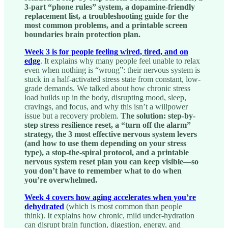
3-part “phone rules” system, a dopamine-friendly
replacement list, a troubleshooting guide for the
most common problems, and a printable screen
boundaries brain protection plan.
Week 3 is for people feeling
wired, tired, and on
edge
. It explains why many people feel unable to relax
even when nothing is “wrong”: their nervous system is
stuck in a half-activated stress state from constant, low-
grade demands. We talked about how chronic stress
load builds up in the body, disrupting mood, sleep,
cravings, and focus, and why this isn’t a willpower
issue but a recovery problem.
The solution: step-by-
step stress resilience reset, a “turn off the alarm”
strategy, the 3 most effective nervous system levers
(and how to use them depending on your stress
type), a stop-the-spiral protocol, and a printable
nervous system reset plan you can keep visible—so
you don’t have to remember what to do when
you’re overwhelmed.
Week 4 covers how aging accelerates when you’re
dehydrated
(which is most common than people
think). It explains how chronic, mild under-hydration
can disrupt brain function, digestion, energy, and