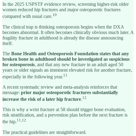
In the 2025 USPSTF evidence review, screening higher-risk older
women reduced hip fractures and major osteoporotic fractures
10
compared with usual care.
The clinical trap is thinking osteoporosis begins when the DXA
becomes abnormal. It often becomes clinically obvious much later. A
fragility fracture in adulthood is already the disease announcing
itself.
The
Bone Health and Osteoporosis Foundation
states that any
broken bone in adulthood should be investigated as suspicious
for osteoporosis
, and that any new fracture in an adult aged 50
years or older signals an imminent elevated risk for another fracture,
11
especially in the following year.
A recent systematic review and meta-analysis reinforces that
message:
prior major osteoporotic fractures substantially
12
increase the risk of a later hip fracture
.
This is why a wrist fracture at 58 should trigger bone evaluation,
risk stratification, and a prevention plan before the next fracture is
11,12
the hip.
The practical guidelines are straightforward.