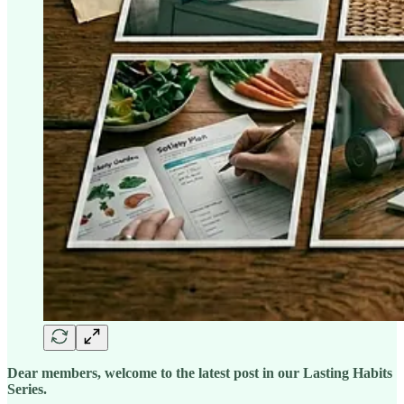
Dear members, welcome to the latest post in our Lasting Habits
Series.