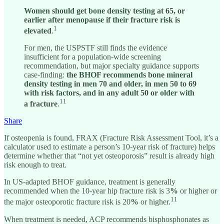
Women should get bone density testing at 65, or
earlier after menopause if their fracture risk is
1
elevated
.
For men, the USPSTF still finds the evidence
insufficient for a population-wide screening
recommendation, but major specialty guidance supports
case-finding:
the BHOF recommends bone mineral
density testing in men 70 and older, in men 50 to 69
with risk factors, and in any adult 50 or older with
11
a fracture
.
Share
If osteopenia is found, FRAX (Fracture Risk Assessment Tool, it’s a
calculator used to estimate a person’s 10-year risk of fracture) helps
determine whether that “not yet osteoporosis” result is already high
risk enough to treat.
In US-adapted BHOF guidance, treatment is generally
recommended when the 10-year hip fracture risk is 3
%
or higher or
11
the major osteoporotic fracture risk is 20
%
or higher.
When treatment is needed, ACP recommends bisphosphonates as