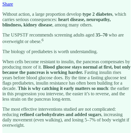
Share
Without action, a large proportion develop
type 2 diabetes
, which
carries serious consequences:
heart disease, neuropathy,
blindness, kidney disease
, among many others.
The USPSTF recommends screening adults aged
35–70
who are
6
overweight or obese.
The biology of prediabetes is worth understanding.
When cells become resistant to insulin, the pancreas compensates by
producing more of it.
Blood glucose stays normal at first, but only
because the pancreas is working harder.
Fasting insulin rises
years before blood glucose does. By the time a fasting glucose test
flags prediabetes, insulin resistance has often been building for a
decade.
This is why catching it early matters so much
: the earlier
in this progression you intervene, the easier it’s to reverse, and the
less strain on the pancreas long-term.
The most effective interventions studied are not complicated:
reducing
refined carbohydrates and added sugars
, increasing
daily movement (even walking), and losing 5–7% of body weight if
overweight.