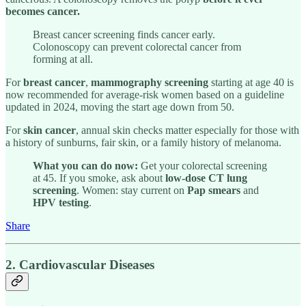
becomes cancer.
Breast cancer screening finds cancer early.
Colonoscopy can prevent colorectal cancer from
forming at all.
For
breast cancer
,
mammography screening
starting at age 40 is
now recommended for average-risk women based on a guideline
updated in 2024, moving the start age down from 50.
For
skin cancer
, annual skin checks matter especially for those with
a history of sunburns, fair skin, or a family history of melanoma.
What you can do now:
Get your colorectal screening
at 45. If you smoke, ask about
low-dose CT lung
screening
. Women: stay current on
Pap smears
and
HPV testing
.
Share
2. Cardiovascular Diseases