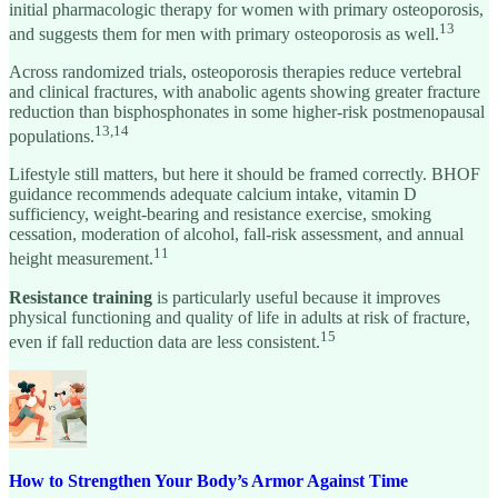
initial pharmacologic therapy for women with primary osteoporosis,
13
and suggests them for men with primary osteoporosis as well.
Across randomized trials, osteoporosis therapies reduce vertebral
and clinical fractures, with anabolic agents showing greater fracture
reduction than bisphosphonates in some higher-risk postmenopausal
13,14
populations.
Lifestyle still matters, but here it should be framed correctly. BHOF
guidance recommends adequate calcium intake, vitamin D
sufficiency, weight-bearing and resistance exercise, smoking
cessation, moderation of alcohol, fall-risk assessment, and annual
11
height measurement.
Resistance training
is particularly useful because it improves
physical functioning and quality of life in adults at risk of fracture,
15
even if fall reduction data are less consistent.
How to Strengthen Your Body’s Armor Against Time