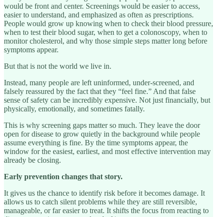
would be front and center. Screenings would be easier to access,
easier to understand, and emphasized as often as prescriptions.
People would grow up knowing when to check their blood pressure,
when to test their blood sugar, when to get a colonoscopy, when to
monitor cholesterol, and why those simple steps matter long before
symptoms appear.
But that is not the world we live in.
Instead, many people are left uninformed, under-screened, and
falsely reassured by the fact that they “feel fine.” And that false
sense of safety can be incredibly expensive. Not just financially, but
physically, emotionally, and sometimes fatally.
This is why screening gaps matter so much. They leave the door
open for disease to grow quietly in the background while people
assume everything is fine. By the time symptoms appear, the
window for the easiest, earliest, and most effective intervention may
already be closing.
Early prevention changes that story.
It gives us the chance to identify risk before it becomes damage. It
allows us to catch silent problems while they are still reversible,
manageable, or far easier to treat. It shifts the focus from reacting to