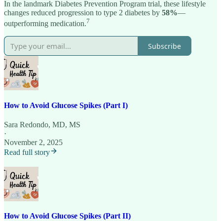
In the landmark Diabetes Prevention Program trial, these lifestyle
changes reduced progression to type 2 diabetes by
58%
—
7
outperforming medication.
Subscribe
How to Avoid Glucose Spikes (Part I)
Sara Redondo, MD, MS
·
November 2, 2025
Read full story
How to Avoid Glucose Spikes (Part II)