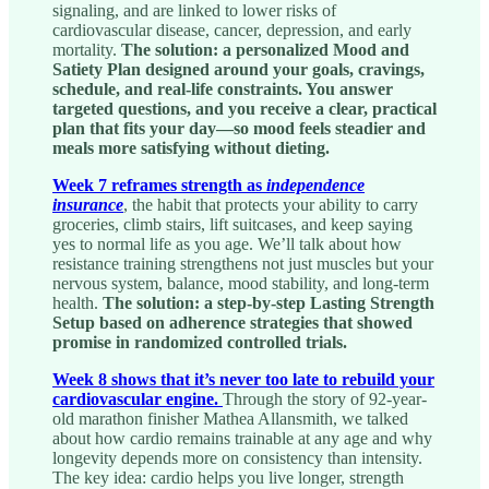
signaling, and are linked to lower risks of
cardiovascular disease, cancer, depression, and early
mortality.
The solution: a personalized Mood and
Satiety Plan designed around your goals, cravings,
schedule, and real-life constraints. You answer
targeted questions, and you receive a clear, practical
plan that fits your day—so mood feels steadier and
meals more satisfying without dieting.
Week 7 reframes strength as
independence
insurance
, the habit that protects your ability to carry
groceries, climb stairs, lift suitcases, and keep saying
yes to normal life as you age. We’ll talk about how
resistance training strengthens not just muscles but your
nervous system, balance, mood stability, and long-term
health.
The solution: a step-by-step Lasting Strength
Setup based on adherence strategies that showed
promise in randomized controlled trials.
Week 8 shows that it’s never too late to rebuild your
cardiovascular engine.
Through the story of 92-year-
old marathon finisher Mathea Allansmith, we talked
about how cardio remains trainable at any age and why
longevity depends more on consistency than intensity.
The key idea: cardio helps you live longer, strength