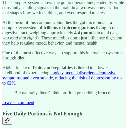
This complex system allows the gut to operate independently, while
constantly sending signals to the brain in a two-way conversation
that shapes how we feel, think, and even respond to stress.
At the heart of this communication lies the gut microbiota—a
complex ecosystem of
trillions of microorganisms
living in our
digestive tract, weighing approximately
4.4 pounds
in total (
yes,
you read that right!
). These microbes don’t just influence digestion;
they help regulate mood, behavior, and mental health.
One of the most effective ways to support this internal ecosystem is
through
diet
.
Higher intake of
fruits and vegetables
is linked to a lower
likelihood of experiencing
anxiety, mental disorders, depressive
symptoms, and even suicide
,
reducing the risk of depression by up
to 62%
.
But naturally, there’s little profit in prescribing broccoli.
Leave a comment
Five Daily Portions is Not Enough