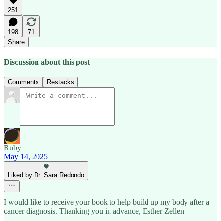
251
198
71
Share
Discussion about this post
Comments
Restacks
Ruby
May 14, 2025
Liked by Dr. Sara Redondo
I would like to receive your book to help build up my body after a
cancer diagnosis. Thanking you in advance, Esther Zellen