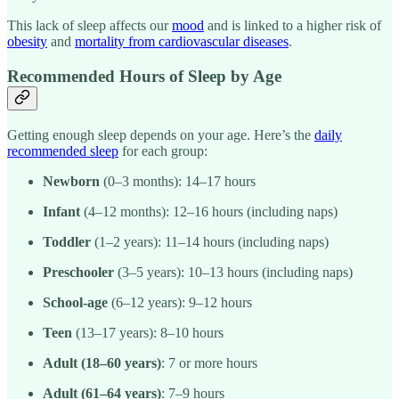
This lack of sleep affects our
mood
and is linked to a higher risk of
obesity
and
mortality from cardiovascular diseases
.
Recommended Hours of Sleep by Age
Getting enough sleep depends on your age. Here’s the
daily
recommended sleep
for each group:
Newborn
(0–3 months): 14–17 hours
Infant
(4–12 months): 12–16 hours (including naps)
Toddler
(1–2 years): 11–14 hours (including naps)
Preschooler
(3–5 years): 10–13 hours (including naps)
School-age
(6–12 years): 9–12 hours
Teen
(13–17 years): 8–10 hours
Adult (18–60 years)
: 7 or more hours
Adult (61–64 years)
: 7–9 hours