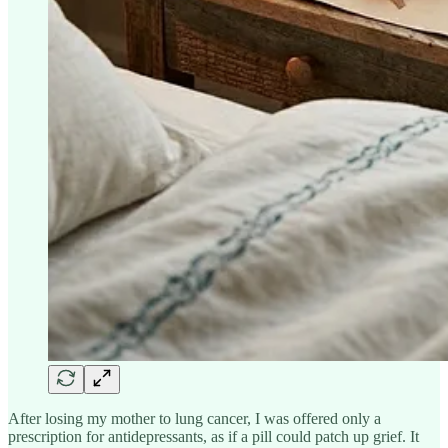
After losing my mother to lung cancer, I was offered only a
prescription for antidepressants, as if a pill could patch up grief. It