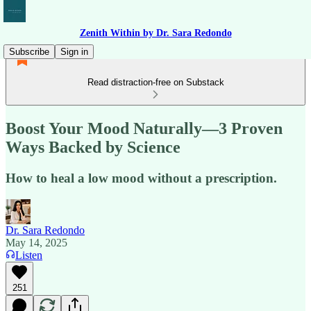
Zenith Within by Dr. Sara Redondo
Subscribe
Sign in
Read distraction-free on Substack
Boost Your Mood Naturally—3 Proven
Ways Backed by Science
How to heal a low mood without a prescription.
Dr. Sara Redondo
May 14, 2025
Listen
251