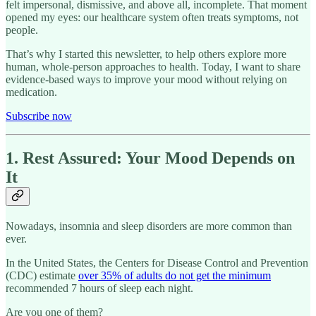
felt impersonal, dismissive, and above all, incomplete. That moment
opened my eyes: our healthcare system often treats symptoms, not
people.
That’s why I started this newsletter, to help others explore more
human, whole-person approaches to health. Today, I want to share
evidence-based ways to improve your mood without relying on
medication.
Subscribe now
1. Rest Assured: Your Mood Depends on
It
Nowadays, insomnia and sleep disorders are more common than
ever.
In the United States, the Centers for Disease Control and Prevention
(CDC) estimate
over 35% of adults do not get the minimum
recommended 7 hours of sleep each night.
Are you one of them?