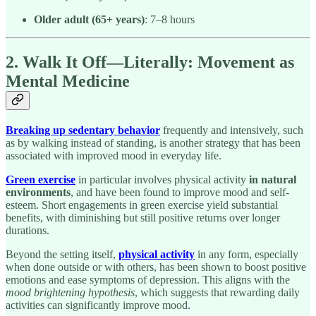
Older adult (65+ years)
: 7–8 hours
2. Walk It Off—Literally: Movement as
Mental Medicine
Breaking up sedentary behavior
frequently and intensively, such
as by walking instead of standing, is another strategy that has been
associated with improved mood in everyday life.
Green exercise
in particular involves physical activity
in natural
environments
, and have been found to improve mood and self-
esteem. Short engagements in green exercise yield substantial
benefits, with diminishing but still positive returns over longer
durations.
Beyond the setting itself,
physical activity
in any form, especially
when done outside or with others, has been shown to boost positive
emotions and ease symptoms of depression. This aligns with the
mood brightening hypothesis
, which suggests that rewarding daily
activities can significantly improve mood.