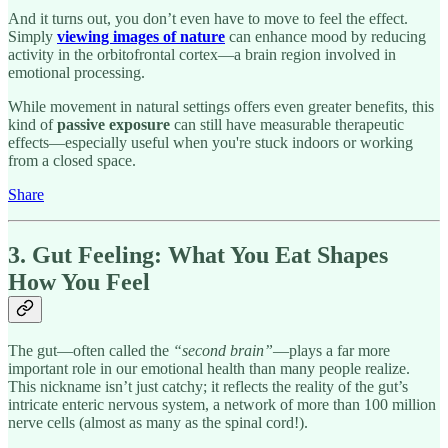
And it turns out, you don’t even have to move to feel the effect.
Simply
viewing images of nature
can enhance mood by reducing
activity in the orbitofrontal cortex—a brain region involved in
emotional processing.
While movement in natural settings offers even greater benefits, this
kind of
passive exposure
can still have measurable therapeutic
effects—especially useful when you're stuck indoors or working
from a closed space.
Share
3. Gut Feeling: What You Eat Shapes
How You Feel
The gut—often called the
“second brain”
—plays a far more
important role in our emotional health than many people realize.
This nickname isn’t just catchy; it reflects the reality of the gut’s
intricate enteric nervous system, a network of more than 100 million
nerve cells (almost as many as the spinal cord!).