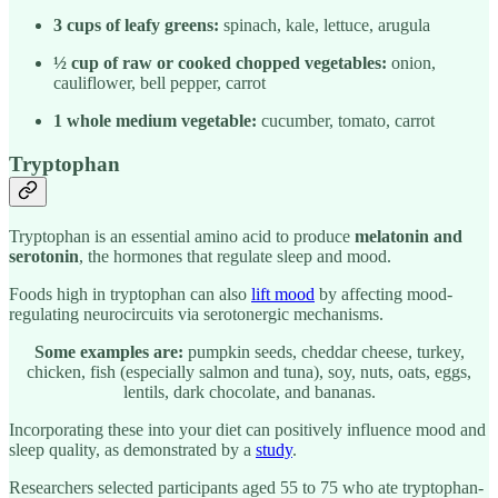
3 cups of leafy greens:
spinach, kale, lettuce, arugula
½ cup of raw or cooked chopped vegetables:
onion,
cauliflower, bell pepper, carrot
1 whole medium vegetable:
cucumber, tomato, carrot
Tryptophan
Tryptophan is an essential amino acid to produce
melatonin and
serotonin
, the hormones that regulate sleep and mood.
Foods high in tryptophan can also
lift mood
by affecting mood-
regulating neurocircuits via serotonergic mechanisms.
Some examples are:
pumpkin seeds, cheddar cheese, turkey,
chicken, fish (especially salmon and tuna), soy, nuts, oats, eggs,
lentils, dark chocolate, and bananas.
Incorporating these into your diet can positively influence mood and
sleep quality, as demonstrated by a
study
.
Researchers selected participants aged 55 to 75 who ate tryptophan-