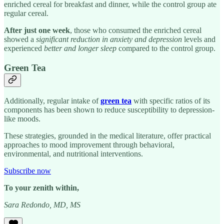
enriched cereal for breakfast and dinner, while the control group ate
regular cereal.
After
just one week
, those who consumed the enriched cereal
showed a
significant reduction in anxiety and depression
levels and
experienced
better and longer sleep
compared to the control group.
Green Tea
Additionally, regular intake of
green tea
with specific ratios of its
components has been shown to reduce susceptibility to depression-
like moods.
These strategies, grounded in the medical literature, offer practical
approaches to mood improvement through behavioral,
environmental, and nutritional interventions.
Subscribe now
To your zenith within,
Sara Redondo, MD, MS