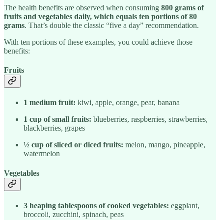
The health benefits are observed when consuming
800 grams of
fruits and vegetables daily, which equals ten portions of 80
grams
. That’s double the classic “five a day” recommendation.
With ten portions of these examples, you could achieve those
benefits:
Fruits
1 medium fruit:
kiwi, apple, orange, pear, banana
1 cup of small fruits:
blueberries, raspberries, strawberries,
blackberries, grapes
½ cup of sliced or diced fruits:
melon, mango, pineapple,
watermelon
Vegetables
3 heaping tablespoons of cooked vegetables:
eggplant,
broccoli, zucchini, spinach, peas