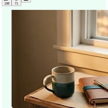
198
71