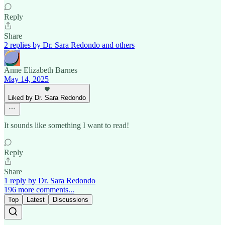
Reply
Share
2 replies by Dr. Sara Redondo and others
Anne Elizabeth Barnes
May 14, 2025
Liked by Dr. Sara Redondo
It sounds like something I want to read!
Reply
Share
1 reply by Dr. Sara Redondo
196 more comments...
Top
Latest
Discussions