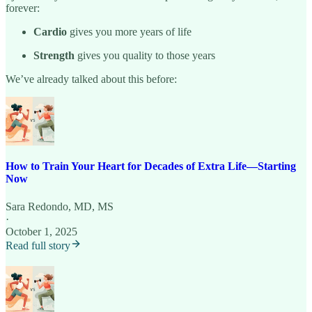
forever:
Cardio
gives you more years of life
Strength
gives you quality to those years
We’ve already talked about this before:
How to Train Your Heart for Decades of Extra Life—Starting
Now
Sara Redondo, MD, MS
·
October 1, 2025
Read full story