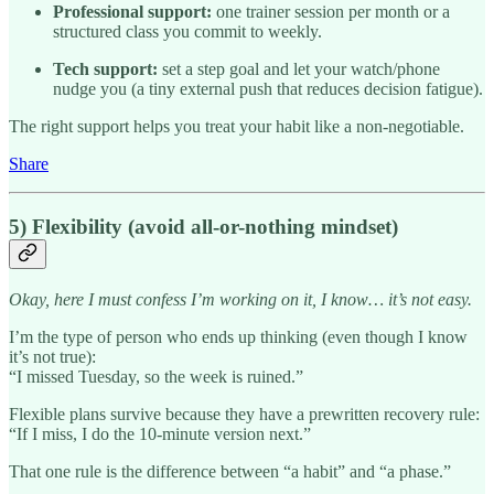
Professional support:
one trainer session per month or a
structured class you commit to weekly.
Tech support:
set a step goal and let your watch/phone
nudge you (a tiny external push that reduces decision fatigue).
The right support helps you treat your habit like a non-negotiable.
Share
5) Flexibility (avoid all-or-nothing mindset)
Okay, here I must confess I’m working on it, I know… it’s not easy.
I’m the type of person who ends up thinking (even though I know
it’s not true):
“I missed Tuesday, so the week is ruined.”
Flexible plans survive because they have a prewritten recovery rule:
“If I miss, I do the 10-minute version next.”
That one rule is the difference between “a habit” and “a phase.”