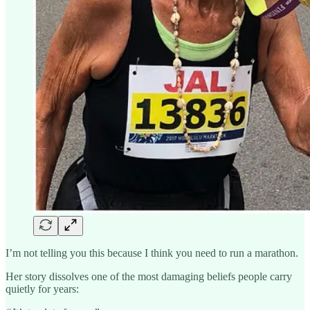
I’m not telling you this because I think you need to run a marathon.
Her story dissolves one of the most damaging beliefs people carry
quietly for years: