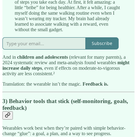
of steps you take each day. At first, it felt amazing: a
little “bribe” for being healthier. After a while, I caught
myself doing the same walking routine even when I
wasn’t wearing my tracker. My brain had already
learned to associate walking with a reward, even
without the small gadget.
Subscribe
And in
children and adolescents
(relevant for many parents), a
2024 systematic review and meta-analysis found wearables
might
increase daily steps
, even if effects on moderate-to-vigorous
activity are less consistent.²
Translation: the wearable isn’t the magic.
Feedback is.
3) Behavior tools that stick (self-monitoring, goals,
feedback)
Wearables work best when they’re paired with simple behavior-
change “glue”: a goal, a plan, and a way to see progress.