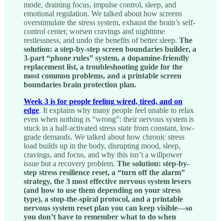
mode, draining focus, impulse control, sleep, and
emotional regulation. We talked about how screens
overstimulate the stress system, exhaust the brain’s self-
control center, worsen cravings and nighttime
restlessness, and undo the benefits of better sleep.
The
solution: a step-by-step screen boundaries builder, a
3-part “phone rules” system, a dopamine-friendly
replacement list, a troubleshooting guide for the
most common problems, and a printable screen
boundaries brain protection plan.
Week 3 is for people feeling
wired, tired, and on
edge
. It explains why many people feel unable to relax
even when nothing is “wrong”: their nervous system is
stuck in a half-activated stress state from constant, low-
grade demands. We talked about how chronic stress
load builds up in the body, disrupting mood, sleep,
cravings, and focus, and why this isn’t a willpower
issue but a recovery problem.
The solution: step-by-
step stress resilience reset, a “turn off the alarm”
strategy, the 3 most effective nervous system levers
(and how to use them depending on your stress
type), a stop-the-spiral protocol, and a printable
nervous system reset plan you can keep visible—so
you don’t have to remember what to do when