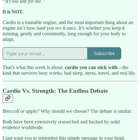
“It’s too late for me.”
It is NOT.
Cardio is a trainable engine, and the most important thing about an
engine isn’t how hard you rev it once. It’s whether you keep it
running, gently and consistently, long enough for your body to
adapt.
Subscribe
That’s what this week is about:
cardio you can stick with
—the
kind that survives busy weeks, bad sleep, stress, travel, and real life.
Cardio Vs. Strength: The Endless Debate
Broccoli or apple?
Why should we choose? The debate is similar.
Both have been extensively researched and backed by solid
evidence worldwide.
I just want you to remember this simple message in your head,