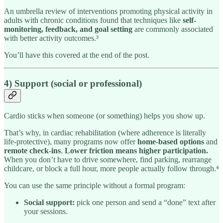
An umbrella review of interventions promoting physical activity in
adults with chronic conditions found that techniques like
self-
monitoring, feedback, and goal setting
are commonly associated
with better activity outcomes.³
You’ll have this covered at the end of the post.
4) Support (social or professional)
Cardio sticks when someone (or something) helps you show up.
That’s why, in cardiac rehabilitation (where adherence is literally
life-protective), many programs now offer
home-based options
and
remote check-ins
.
Lower friction means higher participation.
When you don’t have to drive somewhere, find parking, rearrange
childcare, or block a full hour, more people actually follow through.⁴
You can use the same principle without a formal program:
Social support:
pick one person and send a “done” text after
your sessions.