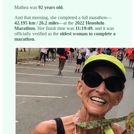
Mathea was
92 years old
.
And that morning, she completed a full marathon—
42.195 km / 26.2 miles
—at the
2022 Honolulu
Marathon
. Her finish time was
11:19:49
, and it was
officially verified as the
oldest woman to complete a
marathon
.