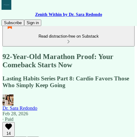
Zenith Within by Dr. Sara Redondo
Subscribe
Sign in
Read distraction-free on Substack
92-Year-Old Marathon Proof: Your
Comeback Starts Now
Lasting Habits Series Part 8: Cardio Favors Those
Who Simply Keep Going
Dr. Sara Redondo
Feb 28, 2026
∙ Paid
14