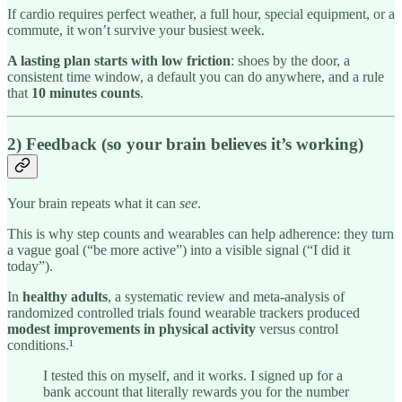
If cardio requires perfect weather, a full hour, special equipment, or a
commute, it won’t survive your busiest week.
A lasting plan starts with low friction
: shoes by the door, a
consistent time window, a default you can do anywhere, and a rule
that
10 minutes counts
.
2) Feedback (so your brain believes it’s working)
Your brain repeats what it can
see
.
This is why step counts and wearables can help adherence: they turn
a vague goal (“be more active”) into a visible signal (“I did it
today”).
In
healthy adults
, a systematic review and meta-analysis of
randomized controlled trials found wearable trackers produced
modest improvements in physical activity
versus control
conditions.¹
I tested this on myself, and it works. I signed up for a
bank account that literally rewards you for the number