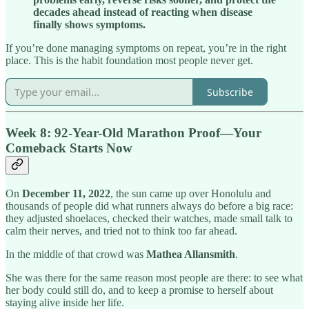
decades ahead instead of reacting when disease
finally shows symptoms.
If you’re done managing symptoms on repeat, you’re in the right
place. This is the habit foundation most people never get.
Subscribe
Week 8: 92-Year-Old Marathon Proof
—
Your
Comeback Starts Now
On
December 11, 2022
, the sun came up over Honolulu and
thousands of people did what runners always do before a big race:
they adjusted shoelaces, checked their watches, made small talk to
calm their nerves, and tried not to think too far ahead.
In the middle of that crowd was
Mathea Allansmith
.
She was there for the same reason most people are there: to see what
her body could still do, and to keep a promise to herself about
staying alive inside her life.