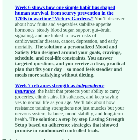
Week 6 shows how one simple habit has shaped
human survival, from scurvy prevention in the
1700s to wartime “Victory Gardens.”
You’ll discover
about how fruits and vegetables stabilize appetite
hormones, steady blood sugar, support gut–brain
signaling, and are linked to lower risks of
cardiovascular disease, cancer, depression, and early
mortality.
The solution: a personalized Mood and
Satiety Plan designed around your goals, cravings,
schedule, and real-life constraints. You answer
targeted questions, and you receive a clear, practical
plan that fits your day—so mood feels steadier and
meals more satisfying without dieting.
Week 7 reframes strength as
independence
insurance
, the habit that protects your ability to carry
groceries, climb stairs, lift suitcases, and keep saying
yes to normal life as you age. We’ll talk about how
resistance training strengthens not just muscles but your
nervous system, balance, mood stability, and long-term
health.
The solution: a step-by-step Lasting Strength
Setup based on adherence strategies that showed
promise in randomized controlled trials.