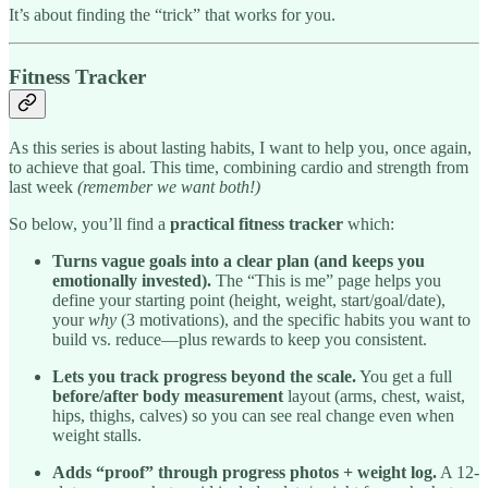
It’s about finding the “trick” that works for you.
Fitness Tracker
As this series is about lasting habits, I want to help you, once again,
to achieve that goal. This time, combining cardio and strength from
last week
(remember we want both!)
So below, you’ll find a
practical fitness tracker
which:
Turns vague goals into a clear plan (and keeps you
emotionally invested).
The “This is me” page helps you
define your starting point (height, weight, start/goal/date),
your
why
(3 motivations), and the specific habits you want to
build vs. reduce—plus rewards to keep you consistent.
Lets you track progress beyond the scale.
You get a full
before/after body measurement
layout (arms, chest, waist,
hips, thighs, calves) so you can see real change even when
weight stalls.
Adds “proof” through progress photos + weight log.
A 12-