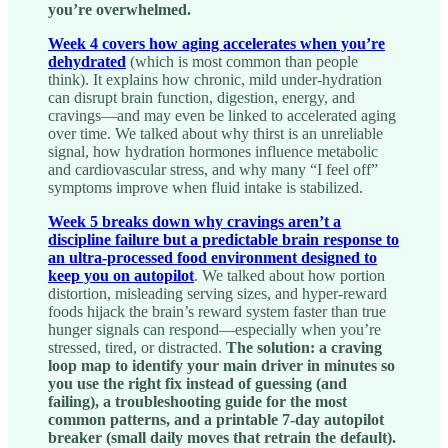
you’re overwhelmed.
Week 4 covers how aging accelerates when you’re
dehydrated
(which is most common than people
think). It explains how chronic, mild under-hydration
can disrupt brain function, digestion, energy, and
cravings—and may even be linked to accelerated aging
over time. We talked about why thirst is an unreliable
signal, how hydration hormones influence metabolic
and cardiovascular stress, and why many “I feel off”
symptoms improve when fluid intake is stabilized.
Week 5 breaks down why cravings aren’t a
discipline failure but a predictable brain response to
an ultra-processed food environment designed to
keep you on autopilot
. We talked about how portion
distortion, misleading serving sizes, and hyper-reward
foods hijack the brain’s reward system faster than true
hunger signals can respond—especially when you’re
stressed, tired, or distracted.
The solution: a craving
loop map to identify your main driver in minutes so
you use the right fix instead of guessing (and
failing), a troubleshooting guide for the most
common patterns, and a printable 7-day autopilot
breaker (small daily moves that retrain the default).