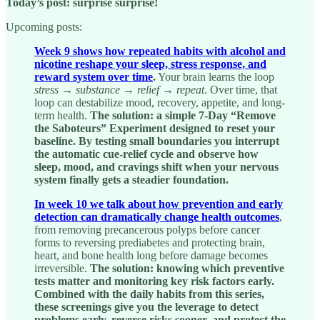
Today’s post: surprise surprise!
Upcoming posts:
Week 9 shows how repeated habits with alcohol and
nicotine reshape your sleep, stress response, and
reward system over time
.
Your brain learns the loop
stress → substance → relief → repeat
. Over time, that
loop can destabilize mood, recovery, appetite, and long-
term health.
The solution: a simple 7-Day “Remove
the Saboteurs” Experiment designed to reset your
baseline. By testing small boundaries you interrupt
the automatic cue-relief cycle and observe how
sleep, mood, and cravings shift when your nervous
system finally gets a steadier foundation.
In week 10 we talk about how prevention and early
detection can dramatically change health outcomes
,
from removing precancerous polyps before cancer
forms to reversing prediabetes and protecting brain,
heart, and bone health long before damage becomes
irreversible.
The solution: knowing which preventive
tests matter and monitoring key risk factors early.
Combined with the daily habits from this series,
these screenings give you the leverage to detect
problems early, reverse risks sooner, and protect the