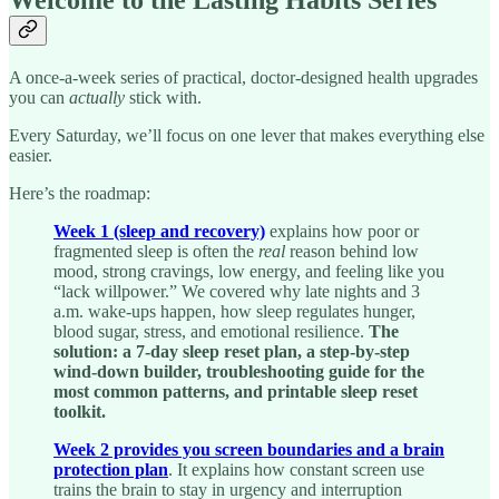
Welcome to the Lasting Habits Series
A once-a-week series of practical, doctor-designed health upgrades
you can
actually
stick with.
Every Saturday, we’ll focus on one lever that makes everything else
easier.
Here’s the roadmap:
Week 1 (sleep and recovery)
explains how poor or
fragmented sleep is often the
real
reason behind low
mood, strong cravings, low energy, and feeling like you
“lack willpower.” We covered why late nights and 3
a.m. wake-ups happen, how sleep regulates hunger,
blood sugar, stress, and emotional resilience.
The
solution: a 7-day sleep reset plan, a step-by-step
wind-down builder, troubleshooting guide for the
most common patterns, and printable sleep reset
toolkit.
Week 2 provides you screen boundaries and a brain
protection plan
. It explains how constant screen use
trains the brain to stay in urgency and interruption