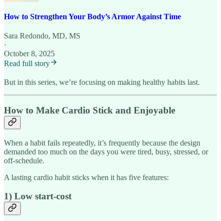
How to Strengthen Your Body’s Armor Against Time
Sara Redondo, MD, MS
·
October 8, 2025
Read full story
But in this series, we’re focusing on making healthy habits last.
How to Make Cardio Stick and Enjoyable
When a habit fails repeatedly, it’s frequently because the design
demanded too much on the days you were tired, busy, stressed, or
off-schedule.
A lasting cardio habit sticks when it has five features:
1) Low start-cost