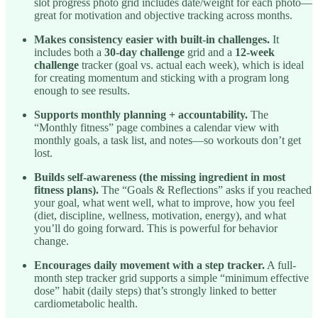
slot progress photo grid includes date/weight for each photo—
great for motivation and objective tracking across months.
Makes consistency easier with built-in challenges.
It
includes both a
30-day challenge
grid and a
12-week
challenge
tracker (goal vs. actual each week), which is ideal
for creating momentum and sticking with a program long
enough to see results.
Supports monthly planning + accountability.
The
“Monthly fitness” page combines a calendar view with
monthly goals, a task list, and notes—so workouts don’t get
lost.
Builds self-awareness (the missing ingredient in most
fitness plans).
The “Goals & Reflections” asks if you reached
your goal, what went well, what to improve, how you feel
(diet, discipline, wellness, motivation, energy), and what
you’ll do going forward. This is powerful for behavior
change.
Encourages daily movement with a step tracker.
A full-
month step tracker grid supports a simple “minimum effective
dose” habit (daily steps) that’s strongly linked to better
cardiometabolic health.