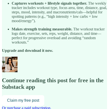
Captures workouts + lifestyle signals together.
The weekly
tracker includes workout type, focus area, time, distance, goal,
steps, mood, intensity, and macronutrients/cals—helpful for
spotting patterns (e.g., “high intensity + low carbs = low
mood/energy”).
Makes strength training measurable.
The workout tracker
logs date, exercise, sets, reps, weight, distance, and time—
perfect for progressive overload and avoiding “random
workouts.”
Upgrade and download it now.
Continue reading this post for free in the
Substack app
Claim my free post
Or purchase a paid subscription.