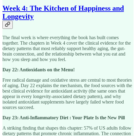
Week 4: The Kitchen of Happiness and
Longevity
The final week is where everything the book has built comes
together. The chapters in Week 4 cover the clinical evidence for the
dietary patterns that most reliably support healthy aging, the gut-
brain connection, and the relationship between what you eat and
how you sleep and how you feel.
Day 22: Antioxidants on the Menu!
Free radical damage and oxidative stress are central to most theories
of aging. Day 22 explains the mechanism, the food sources with the
best clinical evidence for antioxidant activity (the same ones that
appear in every longevity-associated dietary pattern), and why
isolated antioxidant supplements have largely failed where food
sources succeed.
Day 23: Anti-Inflammatory Diet : Your Plate Is the New Pill
A striking finding that shapes this chapter: 57% of US adults follow
dietary patterns that promote chronic inflammation. The connection