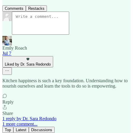
Comments
Restacks
Emily Roach
Jul 7
Liked by Dr. Sara Redondo
Kitchen happiness is such a key foundation. Understanding how to
nourish ourselves and learn the tools to do so is empowering.
Reply
Share
1 reply by Dr. Sara Redondo
1 more comment...
Top
Latest
Discussions