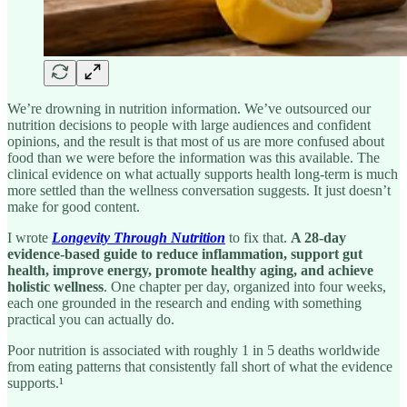
We’re drowning in nutrition information. We’ve outsourced our
nutrition decisions to people with large audiences and confident
opinions, and the result is that most of us are more confused about
food than we were before the information was this available. The
clinical evidence on what actually supports health long-term is much
more settled than the wellness conversation suggests. It just doesn’t
make for good content.
I wrote
Longevity Through Nutrition
to fix that.
A 28-day
evidence-based guide to reduce inflammation, support gut
health, improve energy, promote healthy aging, and achieve
holistic wellness
. One chapter per day, organized into four weeks,
each one grounded in the research and ending with something
practical you can actually do.
Poor nutrition is associated with roughly 1 in 5 deaths worldwide
from eating patterns that consistently fall short of what the evidence
supports.¹