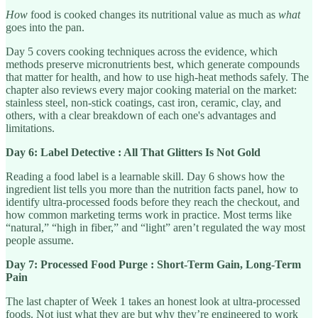
How
food is cooked changes its nutritional value as much as
what
goes into the pan.
Day 5 covers cooking techniques across the evidence, which
methods preserve micronutrients best, which generate compounds
that matter for health, and how to use high-heat methods safely. The
chapter also reviews every major cooking material on the market:
stainless steel, non-stick coatings, cast iron, ceramic, clay, and
others, with a clear breakdown of each one's advantages and
limitations.
Day 6: Label Detective : All That Glitters Is Not Gold
Reading a food label is a learnable skill. Day 6 shows how the
ingredient list tells you more than the nutrition facts panel, how to
identify ultra-processed foods before they reach the checkout, and
how common marketing terms work in practice. Most terms like
“natural,” “high in fiber,” and “light” aren’t regulated the way most
people assume.
Day 7: Processed Food Purge : Short-Term Gain, Long-Term
Pain
The last chapter of Week 1 takes an honest look at ultra-processed
foods. Not just what they are but why they’re engineered to work