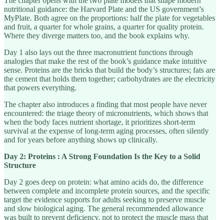
The chapter opens with the two plate models that shape modern
nutritional guidance: the Harvard Plate and the US government’s
MyPlate. Both agree on the proportions: half the plate for vegetables
and fruit, a quarter for whole grains, a quarter for quality protein.
Where they diverge matters too, and the book explains why.
Day 1 also lays out the three macronutrient functions through
analogies that make the rest of the book’s guidance make intuitive
sense. Proteins are the bricks that build the body’s structures; fats are
the cement that holds them together; carbohydrates are the electricity
that powers everything.
The chapter also introduces a finding that most people have never
encountered: the triage theory of micronutrients, which shows that
when the body faces nutrient shortage, it prioritizes short-term
survival at the expense of long-term aging processes, often silently
and for years before anything shows up clinically.
Day 2: Proteins : A Strong Foundation Is the Key to a Solid
Structure
Day 2 goes deep on protein: what amino acids do, the difference
between complete and incomplete protein sources, and the specific
target the evidence supports for adults seeking to preserve muscle
and slow biological aging. The general recommended allowance
was built to prevent deficiency, not to protect the muscle mass that