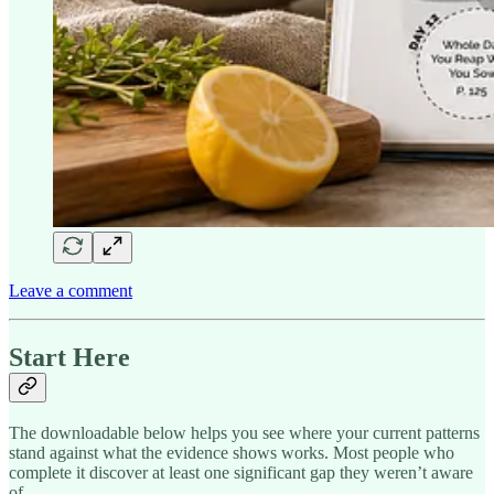
Leave a comment
Start Here
The downloadable below helps you see where your current patterns
stand against what the evidence shows works. Most people who
complete it discover at least one significant gap they weren’t aware
of.