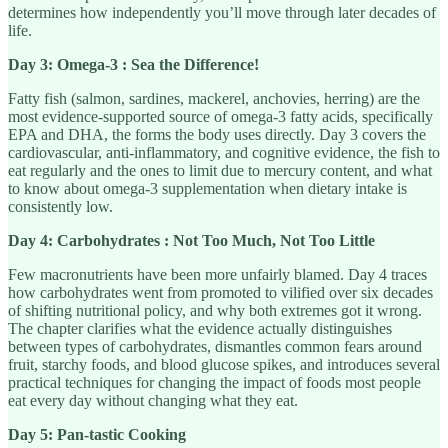
determines how independently you’ll move through later decades of
life.
Day 3: Omega-3 : Sea the Difference!
Fatty fish (salmon, sardines, mackerel, anchovies, herring) are the
most evidence-supported source of omega-3 fatty acids, specifically
EPA and DHA, the forms the body uses directly. Day 3 covers the
cardiovascular, anti-inflammatory, and cognitive evidence, the fish to
eat regularly and the ones to limit due to mercury content, and what
to know about omega-3 supplementation when dietary intake is
consistently low.
Day 4: Carbohydrates : Not Too Much, Not Too Little
Few macronutrients have been more unfairly blamed. Day 4 traces
how carbohydrates went from promoted to vilified over six decades
of shifting nutritional policy, and why both extremes got it wrong.
The chapter clarifies what the evidence actually distinguishes
between types of carbohydrates, dismantles common fears around
fruit, starchy foods, and blood glucose spikes, and introduces several
practical techniques for changing the impact of foods most people
eat every day without changing what they eat.
Day 5: Pan-tastic Cooking