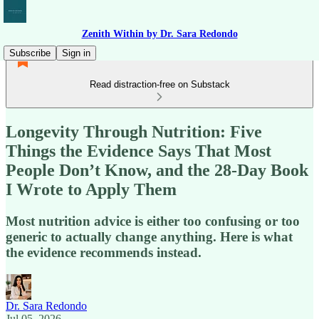
Zenith Within by Dr. Sara Redondo
Subscribe
Sign in
Read distraction-free on Substack
Longevity Through Nutrition: Five
Things the Evidence Says That Most
People Don’t Know, and the 28-Day Book
I Wrote to Apply Them
Most nutrition advice is either too confusing or too
generic to actually change anything. Here is what
the evidence recommends instead.
Dr. Sara Redondo
Jul 05, 2026