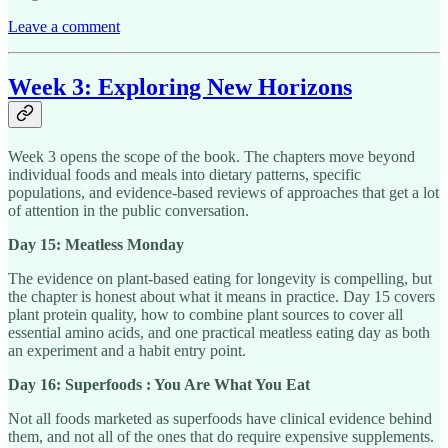
Leave a comment
Week 3: Exploring New Horizons
Week 3 opens the scope of the book. The chapters move beyond
individual foods and meals into dietary patterns, specific
populations, and evidence-based reviews of approaches that get a lot
of attention in the public conversation.
Day 15: Meatless Monday
The evidence on plant-based eating for longevity is compelling, but
the chapter is honest about what it means in practice. Day 15 covers
plant protein quality, how to combine plant sources to cover all
essential amino acids, and one practical meatless eating day as both
an experiment and a habit entry point.
Day 16: Superfoods : You Are What You Eat
Not all foods marketed as superfoods have clinical evidence behind
them, and not all of the ones that do require expensive supplements.