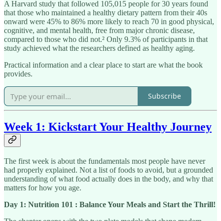
A Harvard study that followed 105,015 people for 30 years found
that those who maintained a healthy dietary pattern from their 40s
onward were 45% to 86% more likely to reach 70 in good physical,
cognitive, and mental health, free from major chronic disease,
compared to those who did not.² Only 9.3% of participants in that
study achieved what the researchers defined as healthy aging.
Practical information and a clear place to start are what the book
provides.
Subscribe
Week 1: Kickstart Your Healthy Journey
The first week is about the fundamentals most people have never
had properly explained. Not a list of foods to avoid, but a grounded
understanding of what food actually does in the body, and why that
matters for how you age.
Day 1: Nutrition 101 : Balance Your Meals and Start the Thrill!