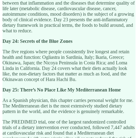
between that inflammation and the diseases that determine quality of
life later (metabolic disease, cardiovascular disease, cancer,
autoimmune conditions, mood disorders) is the subject of a growing
body of clinical evidence. Day 23 presents the anti-inflammatory
dietary framework in practical terms, the foods to build around, and
what to reduce.
Day 24: Secrets of the Blue Zones
The five regions where people consistently live longest and retain
health and function: Ogliastra in Sardinia, Italy; Ikaria, Greece;
Okinawa, Japan; the Nicoya Peninsula in Costa Rica; and Loma
Linda in California. Day 24 covers what their diets actually look
like, the non-dietary factors that matter as much as food, and the
Okinawan concept of Hara Hachi Bu.
Day 25: There’s No Place Like My Mediterranean Home
As a Spanish physician, this chapter carries personal weight for me.
The Mediterranean diet is the most extensively studied dietary
pattern in the world, and the evidence is genuinely remarkable.
The PREDIMED trial, one of the largest randomized controlled
trials of a dietary intervention ever conducted, followed 7,447 adults
at cardiovascular risk and found that a Mediterranean diet