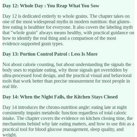
Day 12: Whole Day : You Reap What You Sow
Day 12 is dedicated entirely to whole grains. The chapter takes on
one of the most widespread myths in modern nutrition: that gluten-
free eating is healthier for everyone. It also covers the labeling myth
that "whole grain" always means healthy, with practical guidance on
how to identify the real thing and a comparison of the most
evidence-supported grain types.
Day 13: Portion Control Patrol : Less Is More
Not about calorie counting, but about understanding the signals the
body uses to regulate eating, why those signals get overridden by
ultra-processed food design, and the practical visual and behavioral
tools that work better than precise measurement for most people in
real life.
Day 14: When the Night Falls, the Kitchen Stays Closed
Day 14 introduces the chrono-nutrition angle: eating late at night
consistently impairs metabolic function regardless of total caloric
intake. The chapter covers the evidence on kitchen closing time, the
mechanisms behind why late eating matters, and how to use this as a
practical tool for blood glucose management, sleep quality, and
weight.