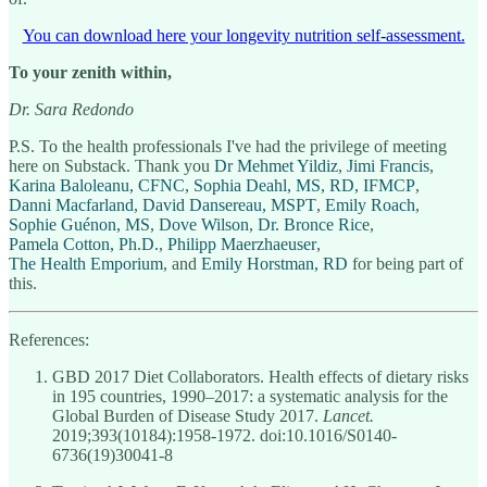
You can download here your longevity nutrition self-assessment.
To your zenith within,
Dr. Sara Redondo
P.S. To the health professionals I've had the privilege of meeting
here on Substack. Thank you
Dr Mehmet Yildiz
,
Jimi Francis
,
Karina Baloleanu, CFNC
,
Sophia Deahl, MS, RD, IFMCP
,
Danni Macfarland
,
David Dansereau, MSPT
,
Emily Roach
,
Sophie Guénon, MS
,
Dove Wilson
,
Dr. Bronce Rice
,
Pamela Cotton, Ph.D.
,
Philipp Maerzhaeuser
,
The Health Emporium
, and
Emily Horstman, RD
for being part of
this.
References:
GBD 2017 Diet Collaborators. Health effects of dietary risks
in 195 countries, 1990–2017: a systematic analysis for the
Global Burden of Disease Study 2017.
Lancet.
2019;393(10184):1958-1972. doi:10.1016/S0140-
6736(19)30041-8