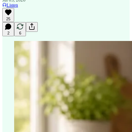
Listen
25
2
6