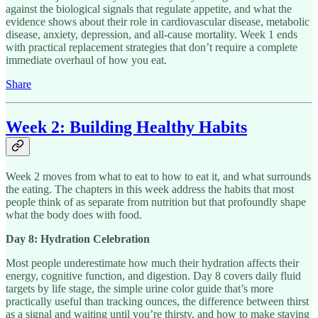
against the biological signals that regulate appetite, and what the
evidence shows about their role in cardiovascular disease, metabolic
disease, anxiety, depression, and all-cause mortality. Week 1 ends
with practical replacement strategies that don’t require a complete
immediate overhaul of how you eat.
Share
Week 2: Building Healthy Habits
Week 2 moves from what to eat to how to eat it, and what surrounds
the eating. The chapters in this week address the habits that most
people think of as separate from nutrition but that profoundly shape
what the body does with food.
Day 8: Hydration Celebration
Most people underestimate how much their hydration affects their
energy, cognitive function, and digestion. Day 8 covers daily fluid
targets by life stage, the simple urine color guide that’s more
practically useful than tracking ounces, the difference between thirst
as a signal and waiting until you’re thirsty, and how to make staying