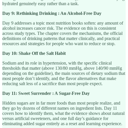
hydrated genuinely easy rather than a task.
Day 9: Rethinking Drinking : An Alcohol-Free Day
Day 9 addresses a topic most nutrition books soften: any amount of
alcohol increases cancer risk. The evidence on this is consistent
across study types. The chapter covers the mechanisms, the official
definitions of drinking patterns that matter clinically, and practical
resources and strategies for people who want to reduce or stop.
Day 10: Shake Off the Salt Habit
Sodium and its role in hypertension, with the specific clinical
thresholds that matter (above 130/80 mmHg, above 140/90 mmHg
depending on the guideline), the main sources of dietary sodium that
most people don’t identify, and the flavor alternatives that make
reducing salt less of a sacrifice than most people expect.
Day 11: Sweet Surrender : A Sugar-Free Day
Hidden sugars are in far more foods than most people realize, and
they go by dozens of different names on ingredient lists. Day 11
covers how to identify them, what the evidence shows about natural
versus artificial sweeteners, and one full day’s guidance for
eliminating added sugar entirely as a reset and learning experience.