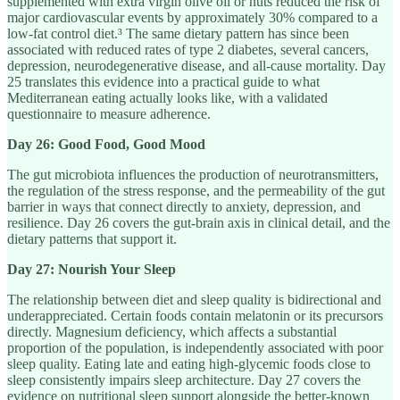
supplemented with extra virgin olive oil or nuts reduced the risk of
major cardiovascular events by approximately 30% compared to a
low-fat control diet.³ The same dietary pattern has since been
associated with reduced rates of type 2 diabetes, several cancers,
depression, neurodegenerative disease, and all-cause mortality. Day
25 translates this evidence into a practical guide to what
Mediterranean eating actually looks like, with a validated
questionnaire to measure adherence.
Day 26: Good Food, Good Mood
The gut microbiota influences the production of neurotransmitters,
the regulation of the stress response, and the permeability of the gut
barrier in ways that connect directly to anxiety, depression, and
resilience. Day 26 covers the gut-brain axis in clinical detail, and the
dietary patterns that support it.
Day 27: Nourish Your Sleep
The relationship between diet and sleep quality is bidirectional and
underappreciated. Certain foods contain melatonin or its precursors
directly. Magnesium deficiency, which affects a substantial
proportion of the population, is independently associated with poor
sleep quality. Eating late and eating high-glycemic foods close to
sleep consistently impairs sleep architecture. Day 27 covers the
evidence on nutritional sleep support alongside the better-known