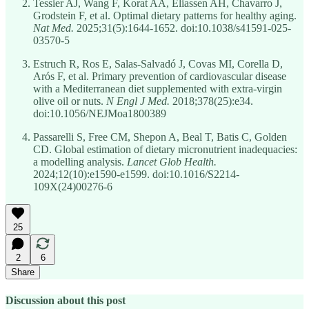
Tessier AJ, Wang F, Korat AA, Eliassen AH, Chavarro J,
Grodstein F, et al. Optimal dietary patterns for healthy aging.
Nat Med.
2025;31(5):1644-1652. doi:10.1038/s41591-025-
03570-5
Estruch R, Ros E, Salas-Salvadó J, Covas MI, Corella D,
Arós F, et al. Primary prevention of cardiovascular disease
with a Mediterranean diet supplemented with extra-virgin
olive oil or nuts.
N Engl J Med.
2018;378(25):e34.
doi:10.1056/NEJMoa1800389
Passarelli S, Free CM, Shepon A, Beal T, Batis C, Golden
CD. Global estimation of dietary micronutrient inadequacies:
a modelling analysis.
Lancet Glob Health.
2024;12(10):e1590-e1599. doi:10.1016/S2214-
109X(24)00276-6
25
2
6
Share
Discussion about this post