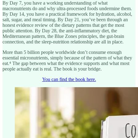
By Day 7, you have a working understanding of what
macronutrients do and why ultra-processed foods undermine them.
By Day 14, you have a practical framework for hydration, alcohol,
salt, sugar, and meal timing. By Day 21, you’ve been through an
honest evidence review of the dietary patterns that get the most
public attention. By Day 28, the anti-inflammatory diet, the
Mediterranean pattern, the Blue Zones principles, the gut-brain
connection, and the sleep-nutrition relationship are all in place.
More than 5 billion people worldwide don’t consume enough
essential micronutrients, simply because of the pattern of what they
eat.⁴ The gap between what the evidence supports and what most
people actually eat is real. The book is your bridge.
You can find the book here.