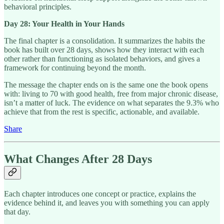
behavioral principles.
Day 28: Your Health in Your Hands
The final chapter is a consolidation. It summarizes the habits the
book has built over 28 days, shows how they interact with each
other rather than functioning as isolated behaviors, and gives a
framework for continuing beyond the month.
The message the chapter ends on is the same one the book opens
with: living to 70 with good health, free from major chronic disease,
isn’t a matter of luck. The evidence on what separates the 9.3% who
achieve that from the rest is specific, actionable, and available.
Share
What Changes After 28 Days
Each chapter introduces one concept or practice, explains the
evidence behind it, and leaves you with something you can apply
that day.