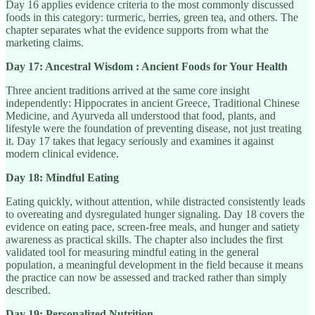
Day 16 applies evidence criteria to the most commonly discussed
foods in this category: turmeric, berries, green tea, and others. The
chapter separates what the evidence supports from what the
marketing claims.
Day 17: Ancestral Wisdom : Ancient Foods for Your Health
Three ancient traditions arrived at the same core insight
independently: Hippocrates in ancient Greece, Traditional Chinese
Medicine, and Ayurveda all understood that food, plants, and
lifestyle were the foundation of preventing disease, not just treating
it. Day 17 takes that legacy seriously and examines it against
modern clinical evidence.
Day 18: Mindful Eating
Eating quickly, without attention, while distracted consistently leads
to overeating and dysregulated hunger signaling. Day 18 covers the
evidence on eating pace, screen-free meals, and hunger and satiety
awareness as practical skills. The chapter also includes the first
validated tool for measuring mindful eating in the general
population, a meaningful development in the field because it means
the practice can now be assessed and tracked rather than simply
described.
Day 19: Personalized Nutrition