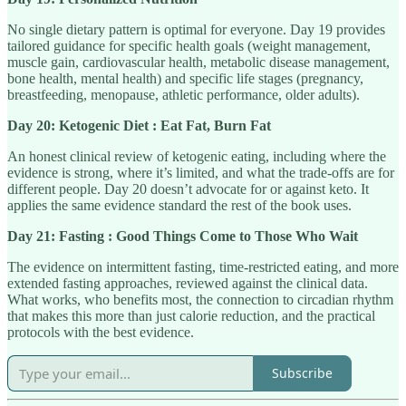
No single dietary pattern is optimal for everyone. Day 19 provides
tailored guidance for specific health goals (weight management,
muscle gain, cardiovascular health, metabolic disease management,
bone health, mental health) and specific life stages (pregnancy,
breastfeeding, menopause, athletic performance, older adults).
Day 20: Ketogenic Diet : Eat Fat, Burn Fat
An honest clinical review of ketogenic eating, including where the
evidence is strong, where it’s limited, and what the trade-offs are for
different people. Day 20 doesn’t advocate for or against keto. It
applies the same evidence standard the rest of the book uses.
Day 21: Fasting : Good Things Come to Those Who Wait
The evidence on intermittent fasting, time-restricted eating, and more
extended fasting approaches, reviewed against the clinical data.
What works, who benefits most, the connection to circadian rhythm
that makes this more than just calorie reduction, and the practical
protocols with the best evidence.
Subscribe