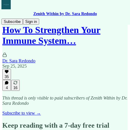
Zenith Within by Dr. Sara Redondo
Subscribe
Sign in
How To Strengthen Your
Immune System…
Dr. Sara Redondo
Sep 25, 2025
35
4
16
This thread is only visible to paid subscribers of Zenith Within by Dr.
Sara Redondo
Subscribe to view →
Keep reading with a 7-day free trial