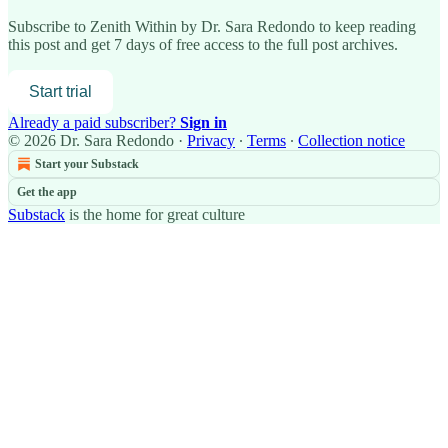
Subscribe to
Zenith Within by Dr. Sara Redondo
to keep reading
this post and get 7 days of free access to the full post archives.
Start trial
Already a paid subscriber?
Sign in
© 2026 Dr. Sara Redondo
·
Privacy
∙
Terms
∙
Collection notice
Start your Substack
Get the app
Substack
is the home for great culture