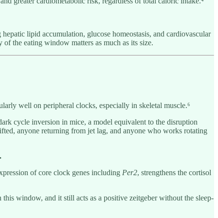
nd greater cardiometabolic risk, regardless of total caloric intake.⁴
hepatic lipid accumulation, glucose homeostasis, and cardiovascular
cy of the eating window matters as much as its size.
ularly well on peripheral clocks, especially in skeletal muscle.⁶
ark cycle inversion in mice, a model equivalent to the disruption
rifted, anyone returning from jet lag, and anyone who works rotating
.
expression of core clock genes including
Per2
, strengthens the cortisol
 window, and it still acts as a positive zeitgeber without the sleep-