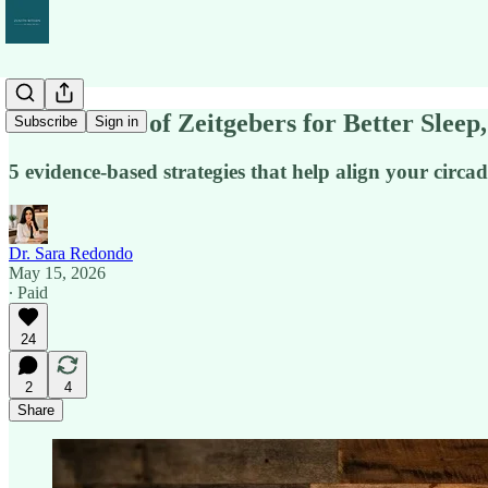
The Science of Zeitgebers for Better Slee
Subscribe
Sign in
5 evidence-based strategies that help align your circ
Dr. Sara Redondo
May 15, 2026
∙ Paid
24
2
4
Share