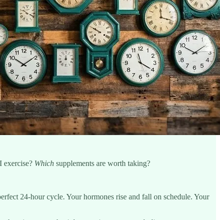
I exercise?
Which
supplements are worth taking?
perfect 24-hour cycle. Your hormones rise and fall on schedule. Your