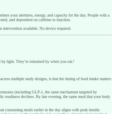
 primes your alertness, energy, and capacity for the day. People with a
ted, and dependent on caffeine to function.
an intervention available. No device required.
d by light. They’re entrained by when you eat.²
 across multiple study designs, is that the timing of food intake matters
tin hormones (including GLP-1, the same mechanism targeted by
olic readiness declines. By late evening, the same meal that your body
t consuming meals earlier in the day aligns with peak insulin