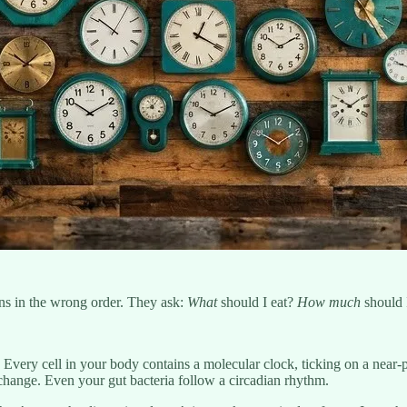
ons in the wrong order. They ask:
What
should I eat?
How much
should 
 Every cell in your body contains a molecular clock, ticking on a near-
change. Even your gut bacteria follow a circadian rhythm.