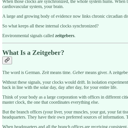
When those clocks are synchronized, the whole system hums. When they
cardiovascular system, your brain.
A large and growing body of evidence now links chronic circadian di
So what keeps all these internal clocks synchronized?
Environmental signals called
zeitgebers
.
What Is a Zeitgeber?
The word is German.
Zeit
means time.
Geber
means giver. A zeitgeber 
Without these signals, your clocks would drift. In isolation experiment
back in line with the solar day, day after day, for your entire life.
Think of your body as a large corporation with offices in different ci
master clock, the one that coordinates everything else.
But the branch offices (your liver, your muscles, your gut, your fat t
headquarters. They have their own preferred sources of information.
When headquarters and all the branch offices are receiving consistent, a