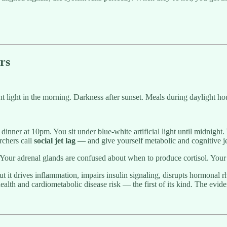
rs
 light in the morning. Darkness after sunset. Meals during daylight hour
inner at 10pm. You sit under blue-white artificial light until midnight.
rchers call
social jet lag
— and give yourself metabolic and cognitive 
. Your adrenal glands are confused about when to produce cortisol. Your
t it drives inflammation, impairs insulin signaling, disrupts hormonal 
health and cardiometabolic disease risk — the first of its kind. The evi