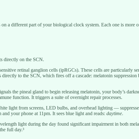
on a different part of your biological clock system. Each one is more or
ts directly on the SCN.
osensitive retinal ganglion cells (ipRGCs). These cells are particularly s
s directly to the SCN, which fires off a cascade: melatonin suppression 
signals the pineal gland to begin releasing melatonin, your body’s dark
mune function. It triggers a suite of overnight repair processes.
ue-white light from screens, LED bulbs, and overhead lighting — suppres
m and your phone at 11pm. It sees blue light and reads:
daytime
.
avelength light during the day found significant impairment in both mel
the full day.³