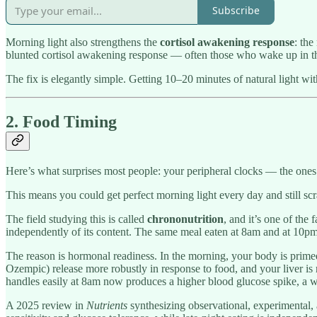
Subscribe
Morning light also strengthens the
cortisol awakening response
: the
blunted cortisol awakening response — often those who wake up in th
The fix is elegantly simple. Getting 10–20 minutes of natural light wit
2. Food Timing
Here’s what surprises most people: your peripheral clocks — the ones i
This means you could get perfect morning light every day and still sc
The field studying this is called
chrononutrition
, and it’s one of the
independently of its content. The same meal eaten at 8am and at 10pm
The reason is hormonal readiness. In the morning, your body is primed 
Ozempic) release more robustly in response to food, and your liver is 
handles easily at 8am now produces a higher blood glucose spike, a wea
A 2025 review in
Nutrients
synthesizing observational, experimental,