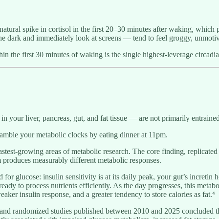
 natural spike in cortisol in the first 20–30 minutes after waking, which
e dark and immediately look at screens — tend to feel groggy, unmotiva
hin the first 30 minutes of waking is the single highest-leverage circadi
n your liver, pancreas, gut, and fat tissue — are not primarily entraine
ramble your metabolic clocks by eating dinner at 11pm.
 fastest-growing areas of metabolic research. The core finding, replicated
 produces measurably different metabolic responses.
for glucose: insulin sensitivity is at its daily peak, your gut’s incre
ready to process nutrients efficiently. As the day progresses, this metab
ker insulin response, and a greater tendency to store calories as fat.⁴
 and randomized studies published between 2010 and 2025 concluded tha