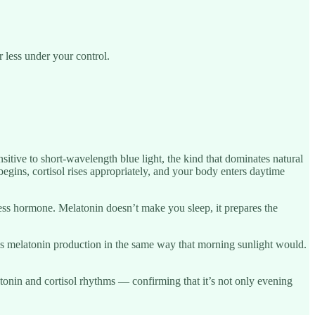
 less under your control.
ensitive to short-wavelength blue light, the kind that dominates natural
begins, cortisol rises appropriately, and your body enters daytime
ness hormone. Melatonin doesn’t make you sleep, it prepares the
ses melatonin production in the same way that morning sunlight would.
atonin and cortisol rhythms — confirming that it’s not only evening