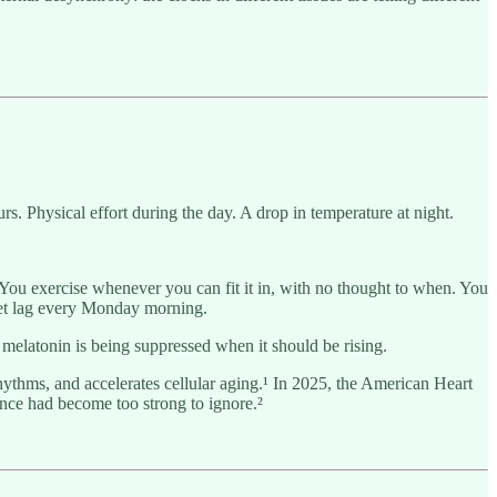
s. Physical effort during the day. A drop in temperature at night.
 You exercise whenever you can fit it in, with no thought to when. You
jet lag every Monday morning.
 melatonin is being suppressed when it should be rising.
rhythms, and accelerates cellular aging.¹ In 2025, the American Heart
dence had become too strong to ignore.²