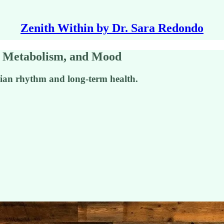
Zenith Within by Dr. Sara Redondo
p, Metabolism, and Mood
adian rhythm and long-term health.