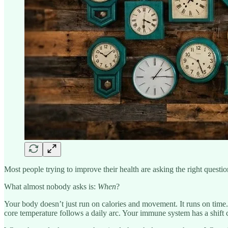
Most people trying to improve their health are asking the right questi
What almost nobody asks is:
When
?
Your body doesn’t just run on calories and movement. It runs on time.
core temperature follows a daily arc. Your immune system has a shift 