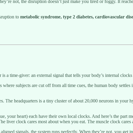
’re not, the disruption doesn’t just make you tired or foggy. It reac
sruption to
metabolic syndrome, type 2 diabetes, cardiovascular disea
is a time-giver: an external signal that tells your body’s internal clocks 
s where subjects are cut off from all time cues, the human body settles i
ties. The headquarters is a tiny cluster of about 20,000 neurons in your
issue, your heart) each have their own local clocks. And here’s the part
 The liver clock cares most about when you eat. The muscle clock care
ligned signals, the system runs perfectly. When they’re not, you get inte