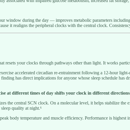
tly associated with impaired glucose metabolism, increased fat storage, a
 hour window during the day — improves metabolic parameters including 
ause it realigns the peripheral clocks with the central clock. Consisten
that resets your clocks through pathways other than light. It works partic
xercise accelerated circadian re-entrainment following a 12-hour light-d
e finding has direct implications for anyone whose sleep schedule has d
se at different times of day shifts your clock in different directions
es the central SCN clock. On a molecular level, it helps stabilize the 
leep quality at night.⁶
 body temperature and muscle efficiency. Performance is highest in this