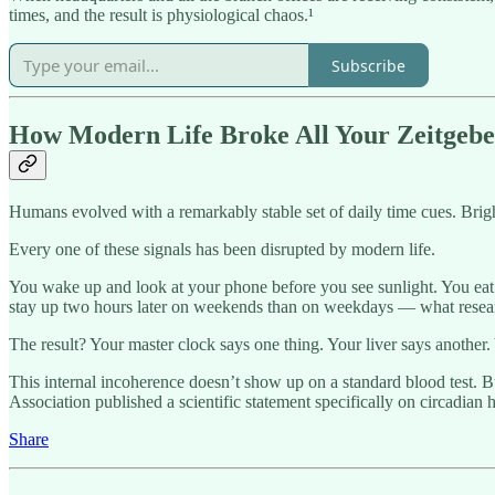
times, and the result is physiological chaos.¹
Subscribe
How Modern Life Broke All Your Zeitgebe
Humans evolved with a remarkably stable set of daily time cues. Bright
Every one of these signals has been disrupted by modern life.
You wake up and look at your phone before you see sunlight. You eat d
stay up two hours later on weekends than on weekdays — what resea
The result? Your master clock says one thing. Your liver says another
This internal incoherence doesn’t show up on a standard blood test. Bu
Association published a scientific statement specifically on circadian 
Share