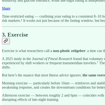
sensitivity and glucose tolerance, while late-night eating is independen
Share
Time-restricted eating — confining your eating to a consistent 8–10
risk markers.⁵ It works not just because of the fasting window, but bec
3. Exercise
Exercise is what researchers call a
non-photic zeitgeber
: a time cue 
A 2025 study in the
Journal of Pineal Research
found that voluntary e
experienced by shift workers or frequent transmeridian travelers.⁷ Th
shifts.
But here’s the nuance that most fitness advice ignores:
the same exerci
Morning exercise — particularly before 10am — reinforces and stabiliz
awakening response, and creates the downstream conditions for better s
Afternoon exercise — between roughly 2 and 6pm — coincides with peak
disrupting effects of late-night training.