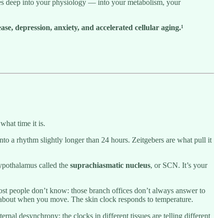
hes deep into your physiology — into your metabolism, your
se, depression, anxiety, and accelerated cellular aging.¹
what time it is.
nto a rhythm slightly longer than 24 hours. Zeitgebers are what pull it
 hypothalamus called the
suprachiasmatic nucleus
, or SCN. It’s your
 most people don’t know: those branch offices don’t always answer to
s about when you move. The skin clock responds to temperature.
rnal desynchrony: the clocks in different tissues are telling different