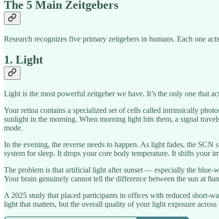
The 5 Main Zeitgebers
Research recognizes five primary zeitgebers in humans. Each one acts 
1. Light
Light is the most powerful zeitgeber we have. It’s the only one that ac
Your retina contains a specialized set of cells called intrinsically phot
sunlight in the morning. When morning light hits them, a signal travel
mode.
In the evening, the reverse needs to happen. As light fades, the SCN 
system for sleep. It drops your core body temperature. It shifts your im
The problem is that artificial light after sunset — especially the bl
Your brain genuinely cannot tell the difference between the sun at 8a
A 2025 study that placed participants in offices with reduced short-w
light that matters, but the overall quality of your light exposure across 