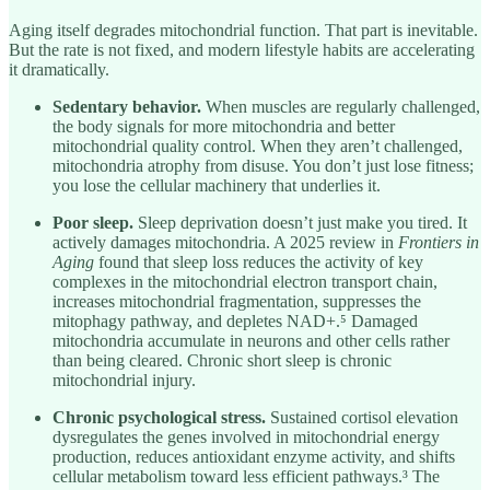
Aging itself degrades mitochondrial function. That part is inevitable.
But the rate is not fixed, and modern lifestyle habits are accelerating
it dramatically.
Sedentary behavior.
When muscles are regularly challenged,
the body signals for more mitochondria and better
mitochondrial quality control. When they aren’t challenged,
mitochondria atrophy from disuse. You don’t just lose fitness;
you lose the cellular machinery that underlies it.
Poor sleep.
Sleep deprivation doesn’t just make you tired. It
actively damages mitochondria. A 2025 review in
Frontiers in
Aging
found that sleep loss reduces the activity of key
complexes in the mitochondrial electron transport chain,
increases mitochondrial fragmentation, suppresses the
mitophagy pathway, and depletes NAD+.⁵ Damaged
mitochondria accumulate in neurons and other cells rather
than being cleared. Chronic short sleep is chronic
mitochondrial injury.
Chronic psychological stress.
Sustained cortisol elevation
dysregulates the genes involved in mitochondrial energy
production, reduces antioxidant enzyme activity, and shifts
cellular metabolism toward less efficient pathways.³ The