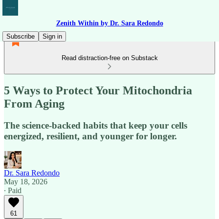
Zenith Within by Dr. Sara Redondo
Subscribe
Sign in
Read distraction-free on Substack
5 Ways to Protect Your Mitochondria
From Aging
The science-backed habits that keep your cells
energized, resilient, and younger for longer.
Dr. Sara Redondo
May 18, 2026
∙ Paid
61