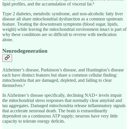
lipid profiles, and the accumulation of visceral fat.³
Type 2 diabetes, metabolic syndrome, and non-alcoholic fatty liver
disease all share mitochondrial dysfunction as a common upstream
feature. Treating the downstream symptoms (blood sugar, lipids,
weight) while leaving the mitochondrial environment intact is part of
why these conditions are so difficult to reverse with medication
alone.
Neurodegeneration
Alzheimer’s disease, Parkinson’s disease, and Huntington’s disease
each have distinct features but share a common cellular finding:
mitochondria that are damaged, depleted, and failing to clear
themselves.²
In Alzheimer’s disease specifically, declining NAD+ levels impair
the mitochondrial stress responses that normally clear amyloid and
tau aggregates. Damaged mitochondria release inflammatory signals
that accelerate neuronal death. The brain is extraordinarily
dependent on a continuous ATP supply; neurons have very little
capacity to tolerate energy deficits.