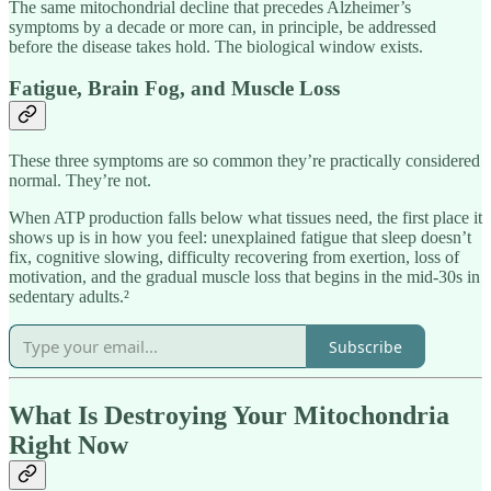
The same mitochondrial decline that precedes Alzheimer’s
symptoms by a decade or more can, in principle, be addressed
before the disease takes hold. The biological window exists.
Fatigue, Brain Fog, and Muscle Loss
These three symptoms are so common they’re practically considered
normal. They’re not.
When ATP production falls below what tissues need, the first place it
shows up is in how you feel: unexplained fatigue that sleep doesn’t
fix, cognitive slowing, difficulty recovering from exertion, loss of
motivation, and the gradual muscle loss that begins in the mid-30s in
sedentary adults.²
Subscribe
What Is Destroying Your Mitochondria
Right Now