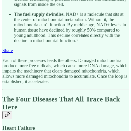
signals from inside the cell.
The fuel supply dwindles.
NAD+ is a molecule that sits at
the center of mitochondrial metabolism. Without it, the
mitochondria can’t function. By middle age, NAD+ levels in
human tissue have declined by roughly 50% compared to
young adulthood. This decline correlates directly with the
decline in mitochondrial function.³
Share
Each of these processes feeds the others. Damaged mitochondria
produce more free radicals, which cause more DNA damage, which
impairs the machinery that clears damaged mitochondria, which
allows more damaged mitochondria to accumulate. Once the loop is
established, it accelerates.
The Four Diseases That All Trace Back
Here
Heart Failure