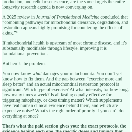
production, and cellular senescence, are the same targets the entire
longevity research agenda is now converging on.
A 2025 review in
Journal of Translational Medicine
concluded that
“combining pathways for mitochondrial clearance, degradation, and
restoration appears highly promising for countering the effects of
aging.”⁶
If mitochondrial health is upstream of most chronic disease, and it’s
substantially modifiable through lifestyle, improving it is
foundational prevention.
But here’s the problem.
You now know
what
damages your mitochondria. You don’t yet
know how to fix them. And the gap between “exercise more and
sleep better” and an actual mitochondrial restoration protocol is
significant. Which type of exercise? At what intensity, for how long,
how many times a week? Is all fasting equally effective for
triggering mitophagy, or does timing matter? Which supplements
have real human clinical evidence behind them, and which are
expensive noise? What’s the right order of priority if you can’t do
everything at once?
That’s what the paid section gives you: the exact protocols, the
evidence behind each one, the specific doses and timings that