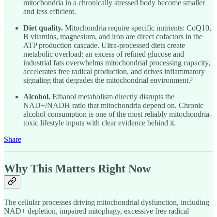
mitochondria in a chronically stressed body become smaller
and less efficient.
Diet quality.
Mitochondria require specific nutrients: CoQ10,
B vitamins, magnesium, and iron are direct cofactors in the
ATP production cascade. Ultra-processed diets create
metabolic overload: an excess of refined glucose and
industrial fats overwhelms mitochondrial processing capacity,
accelerates free radical production, and drives inflammatory
signaling that degrades the mitochondrial environment.³
Alcohol.
Ethanol metabolism directly disrupts the
NAD+/NADH ratio that mitochondria depend on. Chronic
alcohol consumption is one of the most reliably mitochondria-
toxic lifestyle inputs with clear evidence behind it.
Share
Why This Matters Right Now
The cellular processes driving mitochondrial dysfunction, including
NAD+ depletion, impaired mitophagy, excessive free radical