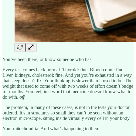
You’ve been there, or know someone who has.
Every test comes back normal. Thyroid: fine. Blood count: fine.
Liver, kidneys, cholesterol: fine. And yet you’re exhausted in a way
that sleep doesn’t fix. Your thinking is slower than it used to be. The
weight that used to come off with two weeks of effort doesn’t budge
for months. You feel, in a word that medicine doesn’t know what to
do with,
off
.
The problem, in many of these cases, is not in the tests your doctor
ordered. It’s in structures so small they can’t be seen without an
electron microscope, sitting inside virtually every cell in your body.
Your mitochondria. And what’s happening to them.