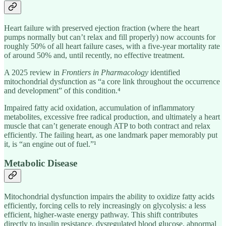
Heart failure with preserved ejection fraction (where the heart
pumps normally but can’t relax and fill properly) now accounts for
roughly 50% of all heart failure cases, with a five-year mortality rate
of around 50% and, until recently, no effective treatment.
A 2025 review in
Frontiers in Pharmacology
identified
mitochondrial dysfunction as “a core link throughout the occurrence
and development” of this condition.⁴
Impaired fatty acid oxidation, accumulation of inflammatory
metabolites, excessive free radical production, and ultimately a heart
muscle that can’t generate enough ATP to both contract and relax
efficiently. The failing heart, as one landmark paper memorably put
it, is “an engine out of fuel.”¹
Metabolic Disease
Mitochondrial dysfunction impairs the ability to oxidize fatty acids
efficiently, forcing cells to rely increasingly on glycolysis: a less
efficient, higher-waste energy pathway. This shift contributes
directly to insulin resistance, dysregulated blood glucose, abnormal