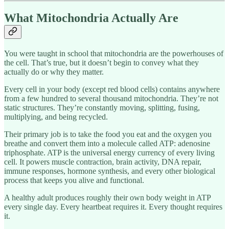
What Mitochondria Actually Are
You were taught in school that mitochondria are the powerhouses of
the cell. That’s true, but it doesn’t begin to convey what they
actually do or why they matter.
Every cell in your body (except red blood cells) contains anywhere
from a few hundred to several thousand mitochondria. They’re not
static structures. They’re constantly moving, splitting, fusing,
multiplying, and being recycled.
Their primary job is to take the food you eat and the oxygen you
breathe and convert them into a molecule called ATP: adenosine
triphosphate. ATP is the universal energy currency of every living
cell. It powers muscle contraction, brain activity, DNA repair,
immune responses, hormone synthesis, and every other biological
process that keeps you alive and functional.
A healthy adult produces roughly their own body weight in ATP
every single day. Every heartbeat requires it. Every thought requires
it.