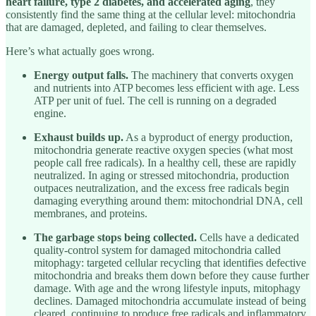
heart failure, type 2 diabetes, and accelerated aging
, they
consistently find the same thing at the cellular level: mitochondria
that are damaged, depleted, and failing to clear themselves.
Here’s what actually goes wrong.
Energy output falls.
The machinery that converts oxygen
and nutrients into ATP becomes less efficient with age. Less
ATP per unit of fuel. The cell is running on a degraded
engine.
Exhaust builds up.
As a byproduct of energy production,
mitochondria generate reactive oxygen species (what most
people call free radicals). In a healthy cell, these are rapidly
neutralized. In aging or stressed mitochondria, production
outpaces neutralization, and the excess free radicals begin
damaging everything around them: mitochondrial DNA, cell
membranes, and proteins.
The garbage stops being collected.
Cells have a dedicated
quality-control system for damaged mitochondria called
mitophagy: targeted cellular recycling that identifies defective
mitochondria and breaks them down before they cause further
damage. With age and the wrong lifestyle inputs, mitophagy
declines. Damaged mitochondria accumulate instead of being
cleared, continuing to produce free radicals and inflammatory