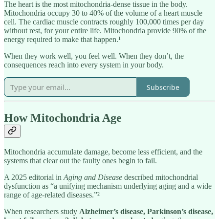
The heart is the most mitochondria-dense tissue in the body.
Mitochondria occupy 30 to 40% of the volume of a heart muscle
cell. The cardiac muscle contracts roughly 100,000 times per day
without rest, for your entire life. Mitochondria provide 90% of the
energy required to make that happen.¹
When they work well, you feel well. When they don’t, the
consequences reach into every system in your body.
Subscribe
How Mitochondria Age
Mitochondria accumulate damage, become less efficient, and the
systems that clear out the faulty ones begin to fail.
A 2025 editorial in
Aging and Disease
described mitochondrial
dysfunction as “a unifying mechanism underlying aging and a wide
range of age-related diseases.”²
When researchers study
Alzheimer’s disease, Parkinson’s disease,