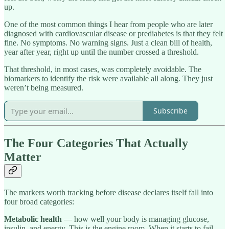
up.
One of the most common things I hear from people who are later
diagnosed with cardiovascular disease or prediabetes is that they felt
fine. No symptoms. No warning signs. Just a clean bill of health,
year after year, right up until the number crossed a threshold.
That threshold, in most cases, was completely avoidable. The
biomarkers to identify the risk were available all along. They just
weren’t being measured.
Subscribe
The Four Categories That Actually
Matter
The markers worth tracking before disease declares itself fall into
four broad categories:
Metabolic health
— how well your body is managing glucose,
insulin, and energy. This is the engine room. When it starts to fail,