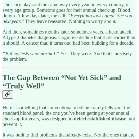
The story plays out the same way every year, in every country, in
every age group. Someone goes for their annual check-up. Blood
drawn. A few days later, the call:
“Everything looks great. See you
next year.”
They leave reassured. Nothing to worry about.
And then, sometimes months later, sometimes years, a heart attack.
A type 2 diabetes diagnosis. Cognitive decline that starts earlier than
it should. A cancer that, it turns out, had been building for a decade.
“But my tests were normal.”
Yes. They were. And that’s precisely
the problem.
The Gap Between “Not Yet Sick” and
“Truly Well”
Here is something that conventional medicine rarely tells you: the
standard blood panel, the one you’ve been getting at your annual
check-up for years, was designed to
detect established disease
, not
prevent it.
It was built to find problems that already exist. Not the ones that are