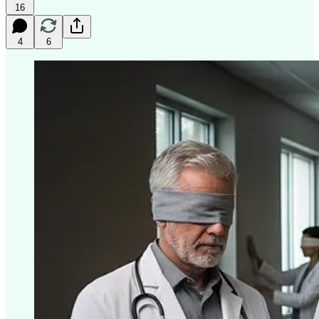
16
4
6