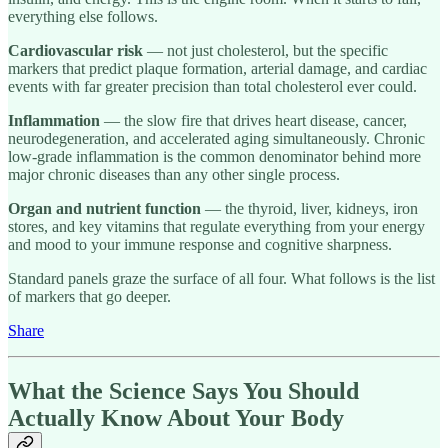
everything else follows.
Cardiovascular risk
— not just cholesterol, but the specific
markers that predict plaque formation, arterial damage, and cardiac
events with far greater precision than total cholesterol ever could.
Inflammation
— the slow fire that drives heart disease, cancer,
neurodegeneration, and accelerated aging simultaneously. Chronic
low-grade inflammation is the common denominator behind more
major chronic diseases than any other single process.
Organ and nutrient function
— the thyroid, liver, kidneys, iron
stores, and key vitamins that regulate everything from your energy
and mood to your immune response and cognitive sharpness.
Standard panels graze the surface of all four. What follows is the list
of markers that go deeper.
Share
What the Science Says You Should
Actually Know About Your Body