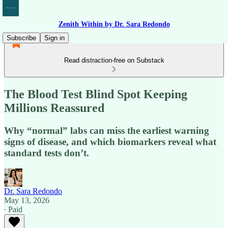
Zenith Within by Dr. Sara Redondo
Subscribe
Sign in
Read distraction-free on Substack
The Blood Test Blind Spot Keeping
Millions Reassured
Why “normal” labs can miss the earliest warning
signs of disease, and which biomarkers reveal what
standard tests don’t.
Dr. Sara Redondo
May 13, 2026
∙ Paid