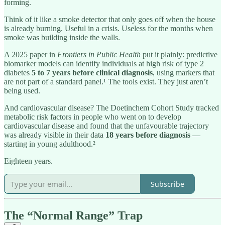
forming.
Think of it like a smoke detector that only goes off when the house
is already burning. Useful in a crisis. Useless for the months when
smoke was building inside the walls.
A 2025 paper in
Frontiers in Public Health
put it plainly: predictive
biomarker models can identify individuals at high risk of type 2
diabetes
5 to 7 years before clinical diagnosis
, using markers that
are not part of a standard panel.¹ The tools exist. They just aren’t
being used.
And cardiovascular disease? The Doetinchem Cohort Study tracked
metabolic risk factors in people who went on to develop
cardiovascular disease and found that the unfavourable trajectory
was already visible in their data
18 years before diagnosis
—
starting in young adulthood.²
Eighteen years.
Subscribe
The “Normal Range” Trap