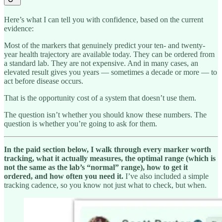
Here’s what I can tell you with confidence, based on the current
evidence:
Most of the markers that genuinely predict your ten- and twenty-
year health trajectory are available today. They can be ordered from
a standard lab. They are not expensive. And in many cases, an
elevated result gives you years — sometimes a decade or more — to
act before disease occurs.
That is the opportunity cost of a system that doesn’t use them.
The question isn’t whether you should know these numbers. The
question is whether you’re going to ask for them.
In the paid section below, I walk through every marker worth
tracking, what it actually measures, the optimal range (which is
not the same as the lab’s “normal” range), how to get it
ordered, and how often you need it.
I’ve also included a simple
tracking cadence, so you know not just what to check, but when.