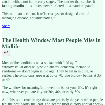
catch it either, not in the early stages. The marker that catches it —
fasting insulin
— is almost never ordered on a standard panel.
This is not an accident. It reflects a system designed around
managing disease, not anticipating it.
Share
The Health Window Most People Miss in
Midlife
Most of the conditions we associate with “old age” —
cardiovascular disease, type 2 diabetes, dementia, metabolic
syndrome — don’t begin in old age. They begin in midlife, or
earlier. The symptoms appear at 60 or 70. The biology begins at 35
or 40.
The window for meaningful prevention is not your 60s. It’s right
now, wherever you are in your 30s, 40s, or early 50s.
And this is the cruel irony: these are precisely the years when people
feel the best, worry the least, and get the most cursory annual check-