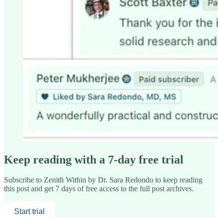
Keep reading with a 7-day free trial
Subscribe to
Zenith Within by Dr. Sara Redondo
to keep reading
this post and get 7 days of free access to the full post archives.
Start trial