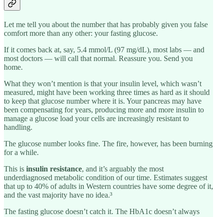
Let me tell you about the number that has probably given you false
comfort more than any other: your fasting glucose.
If it comes back at, say, 5.4 mmol/L (97 mg/dL), most labs — and
most doctors — will call that normal. Reassure you. Send you
home.
What they won’t mention is that your insulin level, which wasn’t
measured, might have been working three times as hard as it should
to keep that glucose number where it is. Your pancreas may have
been compensating for years, producing more and more insulin to
manage a glucose load your cells are increasingly resistant to
handling.
The glucose number looks fine. The fire, however, has been burning
for a while.
This is
insulin resistance
, and it’s arguably the most
underdiagnosed metabolic condition of our time. Estimates suggest
that up to 40% of adults in Western countries have some degree of it,
and the vast majority have no idea.³
The fasting glucose doesn’t catch it. The HbA1c doesn’t always