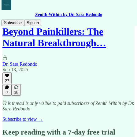
Zenith Within by Dr. Sara Redondo
Subscribe
Sign in
Beyond Painkillers: The
Natural Breakthrough…
Dr. Sara Redondo
Sep 18, 2025
27
7
10
This thread is only visible to paid subscribers of Zenith Within by Dr.
Sara Redondo
Subscribe to view →
Keep reading with a 7-day free trial