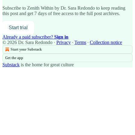
Subscribe to
Zenith Within by Dr. Sara Redondo
to keep reading
this post and get 7 days of free access to the full post archives.
Start trial
Already a paid subscriber?
Sign in
© 2026 Dr. Sara Redondo
·
Privacy
∙
Terms
∙
Collection notice
Start your Substack
Get the app
Substack
is the home for great culture