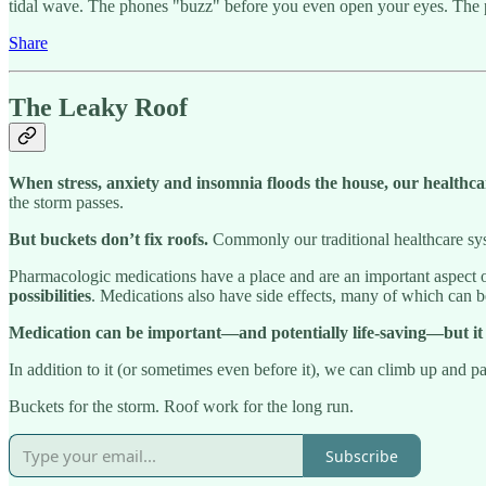
tidal wave. The phones "buzz" before you even open your eyes. The 
Share
The Leaky Roof
When stress, anxiety and insomnia floods the house, our healthc
the storm passes.
But buckets don’t fix roofs.
Commonly our traditional healthcare syst
Pharmacologic medications have a place and are an important aspect o
possibilities
. Medications also have side effects, many of which can b
Medication can be important—and potentially life-saving—but it 
In addition to it (or sometimes even before it), we can climb up and 
Buckets for the storm. Roof work for the long run.
Subscribe