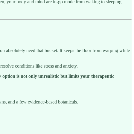
den, your body and mind are in-go mode from waking to sleeping.
ou absolutely need that bucket. It keeps the floor from warping while
esolve conditions like stress and anxiety.
 option is not only unrealistic but limits your therapeutic
owns, and a few evidence-based botanicals.