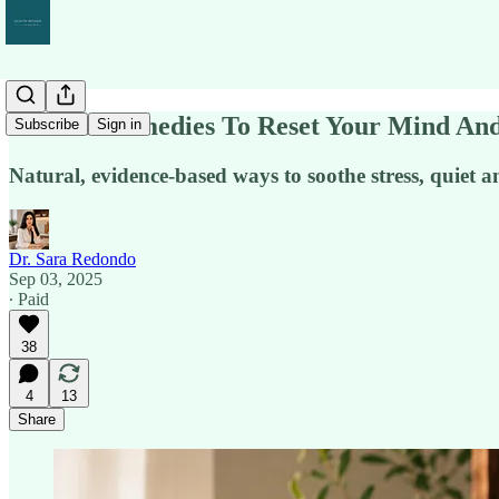
Natural Remedies To Reset Your Mind A
Subscribe
Sign in
Natural, evidence-based ways to soothe stress, quiet an
Dr. Sara Redondo
Sep 03, 2025
∙ Paid
38
4
13
Share