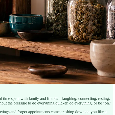
l time spent with family and friends—laughing, connecting, resting.
out the pressure to do everything quicker, do everything, or be "on."
eetings and forgot appointments come crashing down on you like a