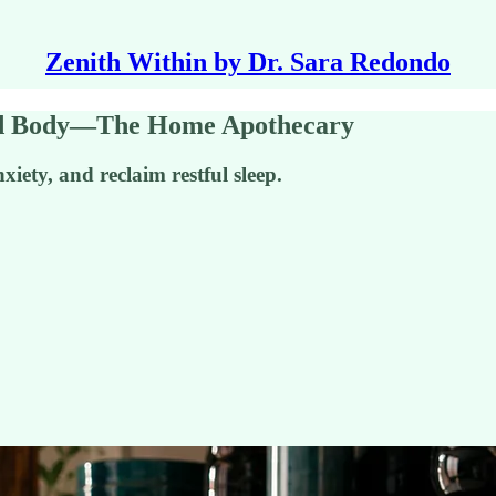
Zenith Within by Dr. Sara Redondo
nd Body—The Home Apothecary
xiety, and reclaim restful sleep.