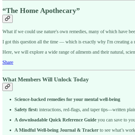
“The Home Apothecary”
What if we could use nature's own remedies, many of which have been
I got this question all the time — which is exactly why I'm creating a 
Here, we will explore a wide range of ailments and their natural, scie
Share
What Members Will Unlock Today
Science-backed remedies for your mental well-being
Safety first:
interactions, red-flags, and taper tips—written plai
A downloadable Quick Reference Guide
you can save to you
A Mindful Well-being Journal & Tracker
to see what’s wor