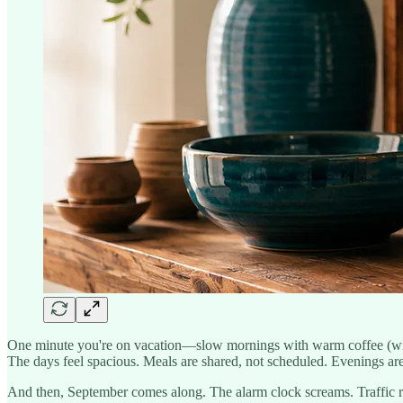
One minute you're on vacation—slow mornings with warm coffee (witho
The days feel spacious. Meals are shared, not scheduled. Evenings are
And then, September comes along. The alarm clock screams. Traffic r