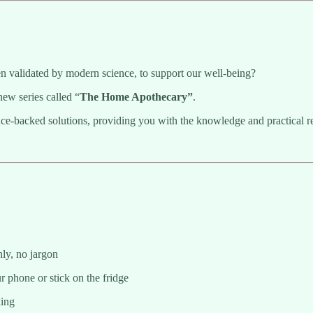
 validated by modern science, to support our well-being?
new series called “
The Home Apothecary”
.
nce-backed solutions, providing you with the knowledge and practical reci
nly, no jargon
r phone or stick on the fridge
king