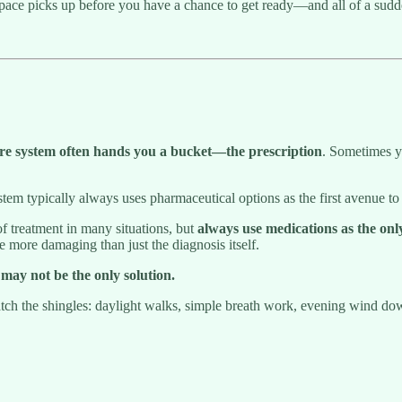
pace picks up before you have a chance to get ready—and all of a sud
are system often hands you a bucket—the prescription
. Sometimes y
em typically always uses pharmaceutical options as the first avenue to r
f treatment in many situations, but
always use medications as the only
e more damaging than just the diagnosis itself.
may not be the only solution.
patch the shingles: daylight walks, simple breath work, evening wind d