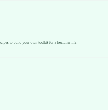
pes to build your own toolkit for a healthier life.