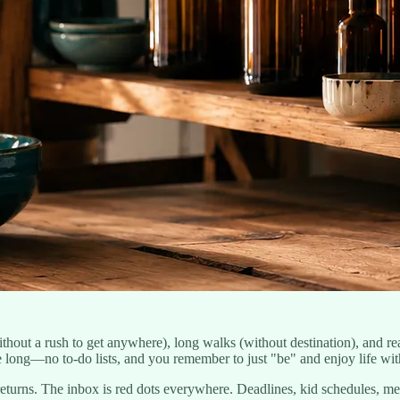
ut a rush to get anywhere), long walks (without destination), and rea
 long—no to-do lists, and you remember to just "be" and enjoy life with
eturns. The inbox is red dots everywhere. Deadlines, kid schedules, m