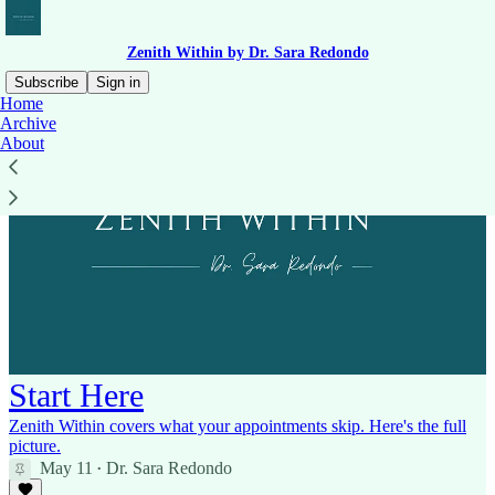
Zenith Within by Dr. Sara Redondo
Subscribe
Sign in
Home
Archive
About
Start Here
Zenith Within covers what your appointments skip. Here's the full
picture.
May 11
Dr. Sara Redondo
•