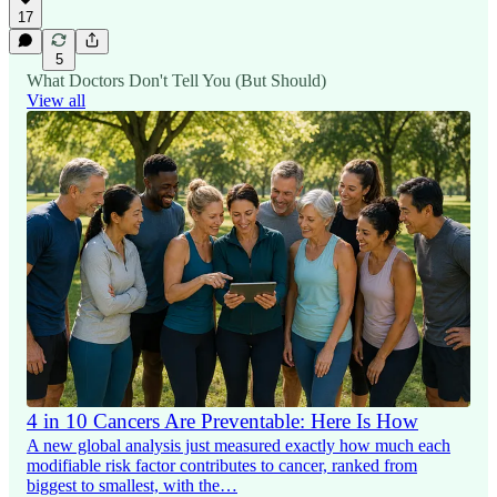
17
5
What Doctors Don't Tell You (But Should)
View all
4 in 10 Cancers Are Preventable: Here Is How
A new global analysis just measured exactly how much each
modifiable risk factor contributes to cancer, ranked from
biggest to smallest, with the…