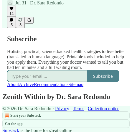
Jul 31
Dr. Sara Redondo
•
14
5
3
Subscribe
Holistic, practical, science-backed health strategies to live better
(translated to human language). Printable tools included to help
you apply them. Everything your doctor wanted to tell you but
had ten minutes and a full waiting room.
Subscribe
About
Archive
Recommendations
Sitemap
Zenith Within by Dr. Sara Redondo
© 2026 Dr. Sara Redondo
·
Privacy
∙
Terms
∙
Collection notice
Start your Substack
Get the app
Substack
is the home for great culture