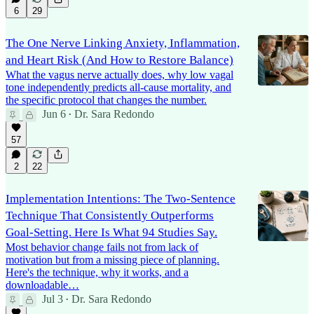
6
29
The One Nerve Linking Anxiety, Inflammation,
and Heart Risk (And How to Restore Balance)
What the vagus nerve actually does, why low vagal
tone independently predicts all-cause mortality, and
the specific protocol that changes the number.
Jun 6
Dr. Sara Redondo
•
57
2
22
Implementation Intentions: The Two-Sentence
Technique That Consistently Outperforms
Goal-Setting. Here Is What 94 Studies Say.
Most behavior change fails not from lack of
motivation but from a missing piece of planning.
Here's the technique, why it works, and a
downloadable…
Jul 3
Dr. Sara Redondo
•