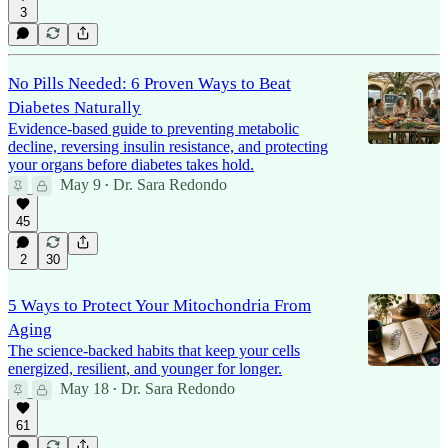
3
No Pills Needed: 6 Proven Ways to Beat
Diabetes Naturally
Evidence-based guide to preventing metabolic
decline, reversing insulin resistance, and protecting
your organs before diabetes takes hold.
May 9
Dr. Sara Redondo
•
45
2
30
5 Ways to Protect Your Mitochondria From
Aging
The science-backed habits that keep your cells
energized, resilient, and younger for longer.
May 18
Dr. Sara Redondo
•
61